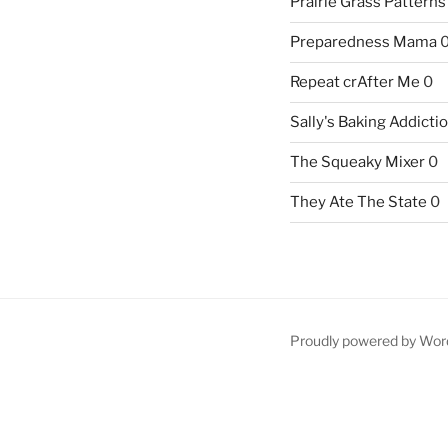
Prairie Grass Patterns
Preparedness Mama
Repeat crAfter Me
0
Sally's Baking Addicti
The Squeaky Mixer
0
They Ate The State
0
Proudly powered by Wor