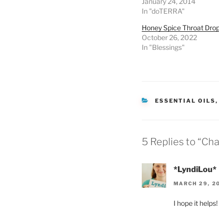
January 24, 2014
In "doTERRA"
Honey Spice Throat Dro
October 26, 2022
In "Blessings"
CATEGORIES
ESSENTIAL OILS
5 Replies to “Ch
*LyndiLou*
MARCH 29, 20
I hope it helps!