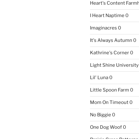
Heart's Content Farm
I Heart Naptime
0
Imaginacres
0
It's Always Autumn
0
Kathrine's Corner
0
Light Shine University
Lil' Luna
0
Little Spoon Farm
0
Mom On Timeout
0
No Biggie
0
One Dog Woof
0