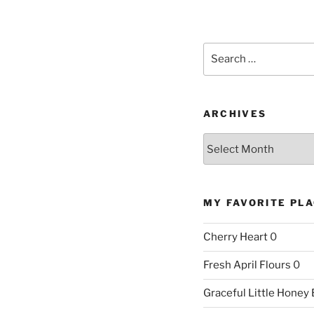
Search
for:
ARCHIVES
Archives
MY FAVORITE PL
Cherry Heart
0
Fresh April Flours
0
Graceful Little Honey