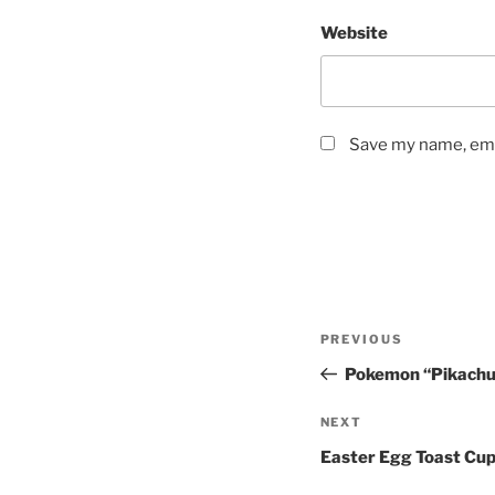
Website
Save my name, emai
Post
Previous
PREVIOUS
navigation
Post
Pokemon “Pikachu
Next
NEXT
Post
Easter Egg Toast Cu