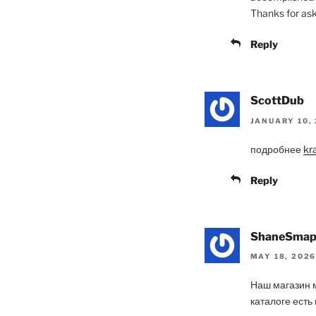
Thanks for aski
Reply
ScottDub
JANUARY 10, 
подробнее
kr
Reply
ShaneSma
MAY 18, 2026
Наш магазин 
каталоге есть