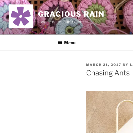
Skip
to
GRACIOUS RAIN
content
food, crochet, merriment
Menu
POSTED
MARCH 21, 2017
BY
L
ON
Chasing Ants