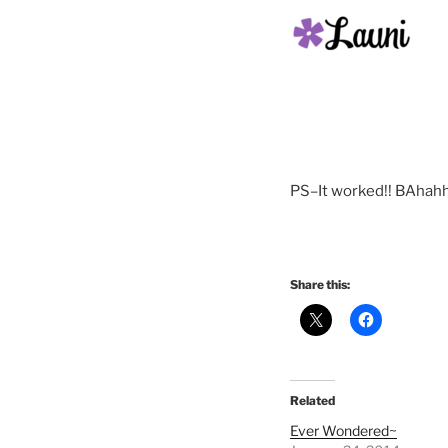
PS–It worked!! BAhahh
Share this:
Related
Ever Wondered~