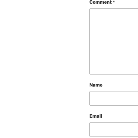
Comment
*
Name
Email