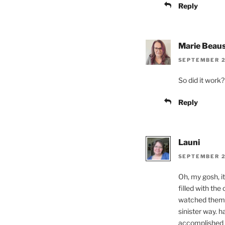
Reply
Marie Beaus
SEPTEMBER 22
So did it work?
Reply
Launi
SEPTEMBER 22
Oh, my gosh, i
filled with th
watched them s
sinister way. 
accomplished