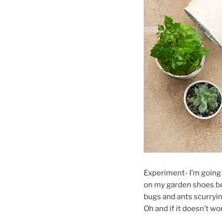
Experiment- I’m going
on my garden shoes befo
bugs and ants scurryin
Oh and if it doesn’t wo