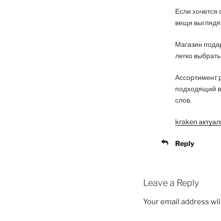
Если хочется 
вещи выглядят
Магазин подар
легко выбрать
Ассортимент р
подходящий в
слов.
kraken актуа
Reply
Leave a Reply
Your email address wil