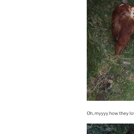
Oh, myyyy how they lov