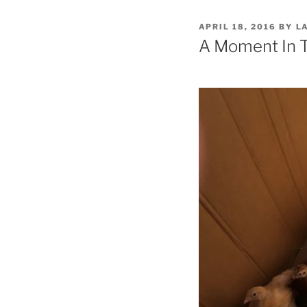
POSTED
APRIL 18, 2016
BY
L
ON
A Moment In 