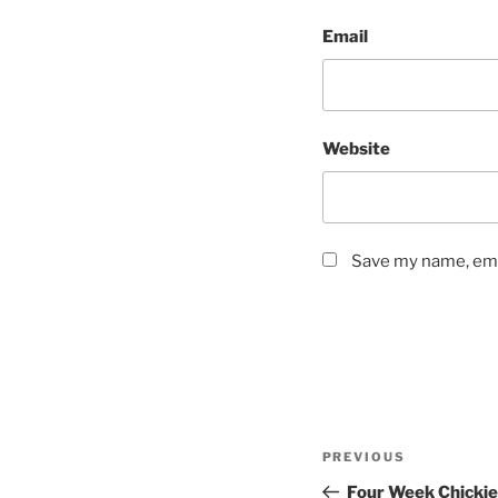
Email
Website
Save my name, emai
Post
Previous
PREVIOUS
navigation
Post
Four Week Chickie