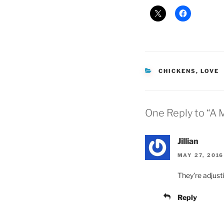
CATEGORIES
CHICKENS
,
LOVE
One Reply to “A
Jillian
MAY 27, 2016
They’re adjusti
Reply