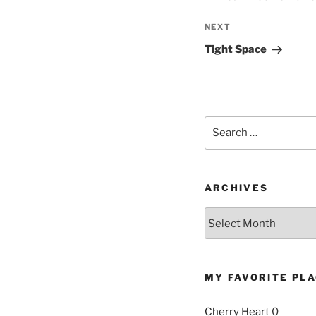
Next
NEXT
Post
Tight Space
Search
for:
ARCHIVES
Archives
MY FAVORITE PL
Cherry Heart
0