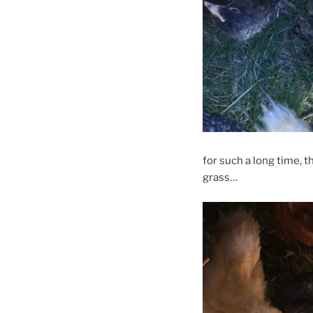
for such a long time, t
grass…