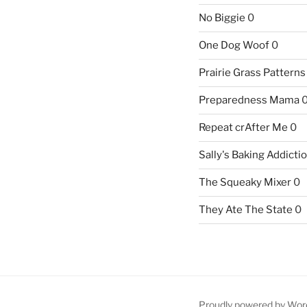
No Biggie
0
One Dog Woof
0
Prairie Grass Patterns
Preparedness Mama
Repeat crAfter Me
0
Sally's Baking Addicti
The Squeaky Mixer
0
They Ate The State
0
Proudly powered by Wor