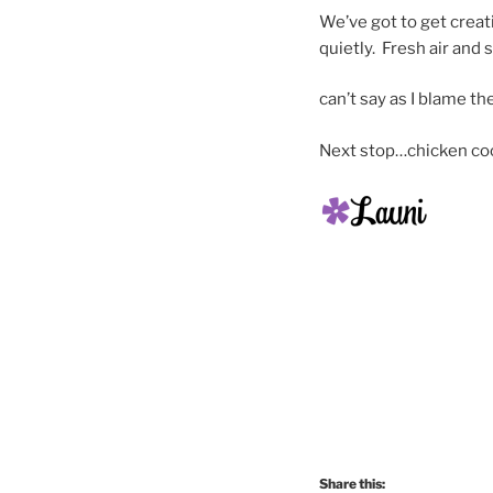
We’ve got to get creati
quietly. Fresh air and
can’t say as I blame th
Next stop…chicken co
Share this: