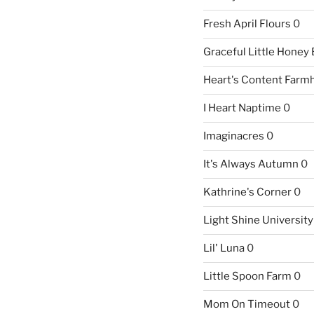
Fresh April Flours
0
Graceful Little Honey
Heart's Content Farm
I Heart Naptime
0
Imaginacres
0
It's Always Autumn
0
Kathrine's Corner
0
Light Shine University
Lil' Luna
0
Little Spoon Farm
0
Mom On Timeout
0