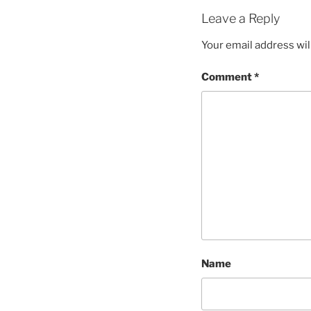
Leave a Reply
Your email address wil
Comment
*
Name