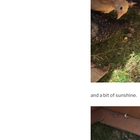
and a bit of sunshine.