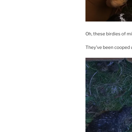
Oh, these birdies of m
They’ve been cooped up 