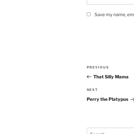
Save my name, emai
Post
Previous
PREVIOUS
navigation
Post
That Silly Mama
Next
NEXT
Post
Perry the Platypus
Search