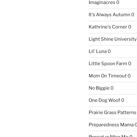
Imaginacres
0
It's Always Autumn
0
Kathrine's Corner
0
Light Shine University
Lil' Luna
0
Little Spoon Farm
0
Mom On Timeout
0
No Biggie
0
One Dog Woof
0
Prairie Grass Patterns
Preparedness Mama