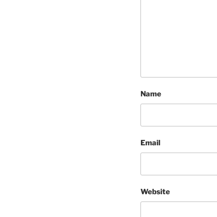
Name
Email
Website