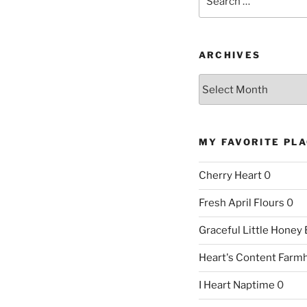
for:
ARCHIVES
Archives
MY FAVORITE PL
Cherry Heart
0
Fresh April Flours
0
Graceful Little Honey
Heart's Content Farm
I Heart Naptime
0