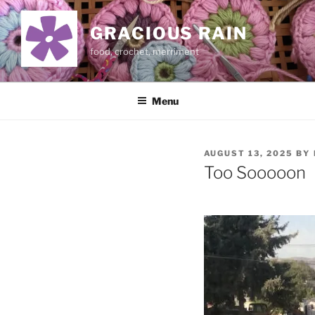
Skip
to
GRACIOUS RAIN
content
food, crochet, merriment
Menu
POSTED
AUGUST 13, 2025
BY
ON
Too Sooooon