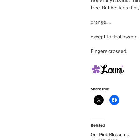
Hopefully it is just th
tree. But besides that,
orange….
except for Halloween.
Fingers crossed.
Share this:
Related
Our Pink Blossoms