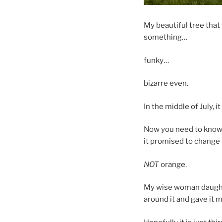
My beautiful tree that 
something…
funky…
bizarre even.
In the middle of July, 
Now you need to know 
it promised to change 
NOT
orange.
My wise woman daughter
around it and gave it 