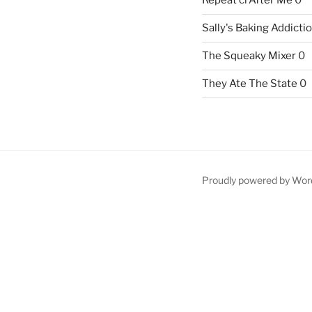
Repeat crAfter Me
0
Sally's Baking Addicti
The Squeaky Mixer
0
They Ate The State
0
Proudly powered by Wor