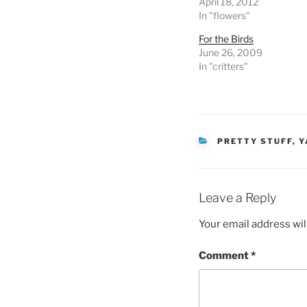
April 18, 2012
In "flowers"
For the Birds
June 26, 2009
In "critters"
CATEGORIES
PRETTY STUFF
,
Y
Leave a Reply
Your email address wil
Comment
*