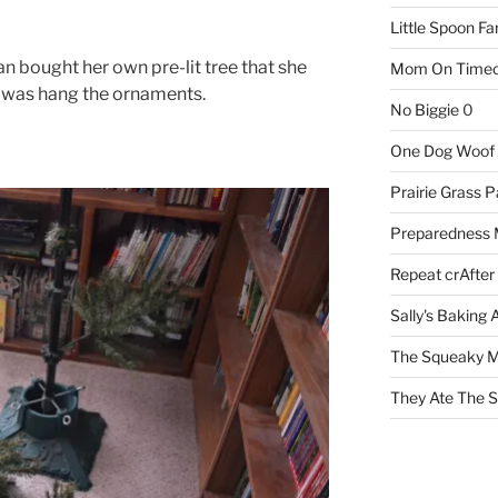
Little Spoon F
llian bought her own pre-lit tree that she
Mom On Timeo
do was hang the ornaments.
No Biggie
0
One Dog Woof
Prairie Grass P
Preparedness
Repeat crAfter
Sally's Baking 
The Squeaky M
They Ate The S