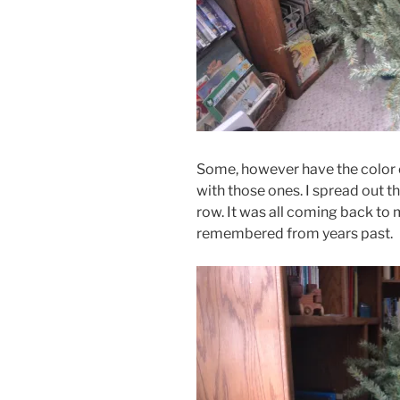
Some, however have the color c
with those ones. I spread out 
row. It was all coming back to 
remembered from years past.