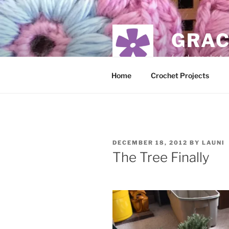
Skip
to
content
GRAC
food, crochet,
Home
Crochet Projects
POSTED
DECEMBER 18, 2012
BY
LAUNI
ON
The Tree Finally