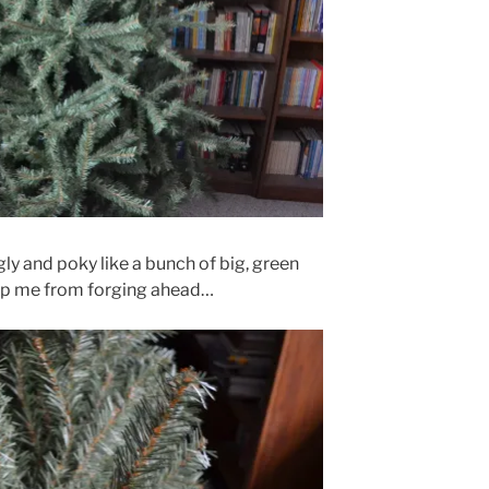
ugly and poky like a bunch of big, green
op me from forging ahead…