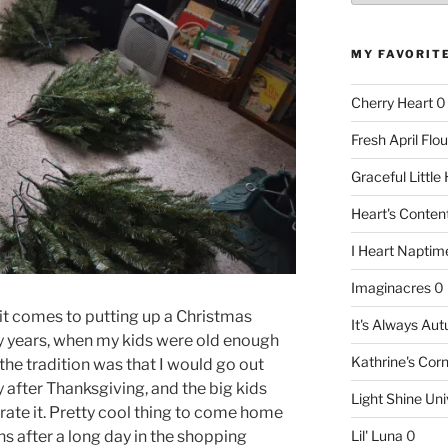
MY FAVORIT
Cherry Heart
0
Fresh April Flou
Graceful Littl
Heart's Conte
I Heart Naptim
Imaginacres
0
 it comes to putting up a Christmas
It's Always Au
ny years, when my kids were old enough
Kathrine's Cor
he tradition was that I would go out
 after Thanksgiving, and the big kids
Light Shine Uni
rate it. Pretty cool thing to come home
s after a long day in the shopping
Lil' Luna
0