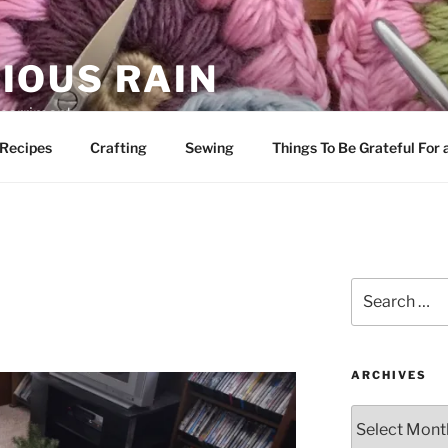
IOUS RAIN
 merriment
Recipes
Crafting
Sewing
Things To Be Grateful For
Search
for:
ARCHIVES
Archives