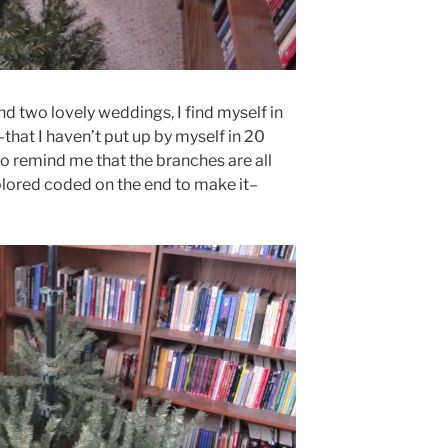
and two lovely weddings, I find myself in
that I haven’t put up by myself in 20
 to remind me that the branches are all
olored coded on the end to make it–