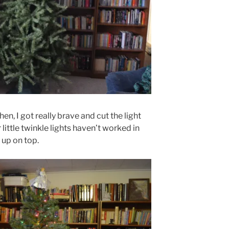
en, I got really brave and cut the light
little twinkle lights haven’t worked in
up on top.