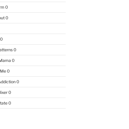
arm
0
ut
0
0
atterns
0
 Mama
0
 Me
0
Addiction
0
ixer
0
tate
0