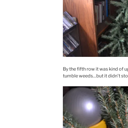
By the fifth row it was kind of 
tumble weeds…but it didn’t st