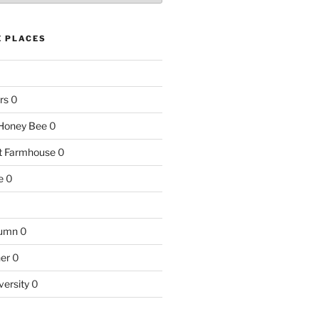
E PLACES
rs
0
e Honey Bee
0
nt Farmhouse
0
e
0
tumn
0
ner
0
versity
0