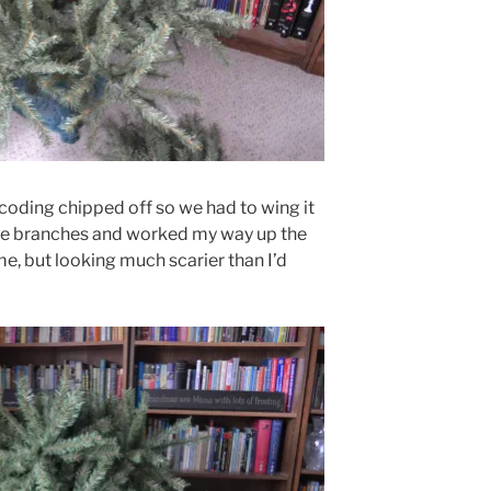
oding chipped off so we had to wing it
the branches and worked my way up the
me, but looking much scarier than I’d