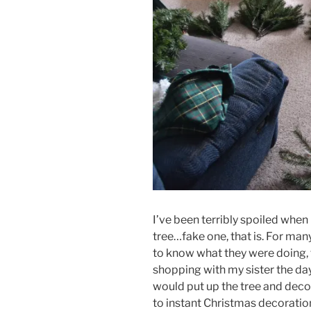
I’ve been terribly spoiled when
tree…fake one, that is. For ma
to know what they were doing, t
shopping with my sister the day
would put up the tree and deco
to instant Christmas decoration