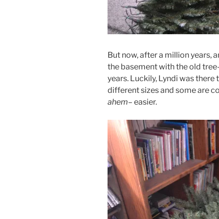
But now, after a million years, 
the basement with the old tree–
years. Luckily, Lyndi was there
different sizes and some are c
ahem–
easier.