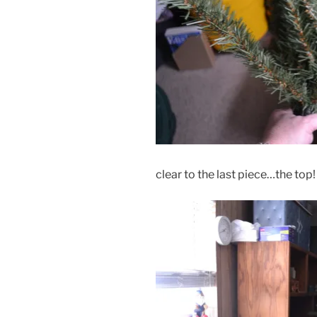
clear to the last piece…the top!