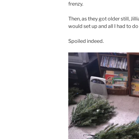
frenzy.
Then, as they got older still, Ji
would set up and all I had to 
Spoiled indeed.