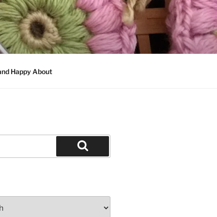
 and Happy About
Search