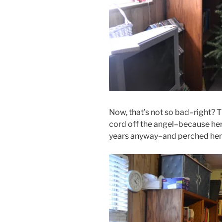
Now, that’s not so bad–right? Th
cord off the angel–because her 
years anyway–and perched her 