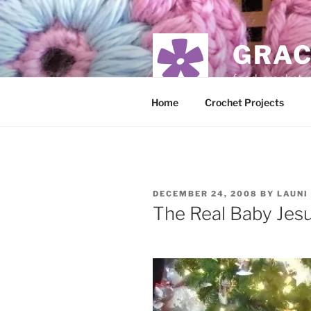
Skip
to
content
GRAC
food, crochet,
Home
Crochet Projects
POSTED
DECEMBER 24, 2008
BY
LAUNI
ON
The Real Baby Jes