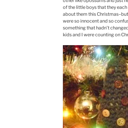
other like opossums and just he
of the little boys that they each
about them this Christmas–but t
were so innocent and so confu
something that hadn’t changed–t
kids and I were counting on Chr