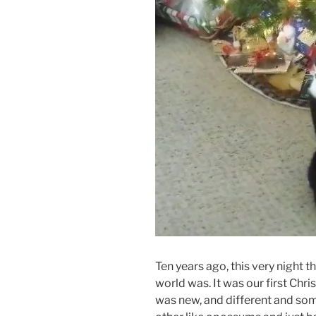
Ten years ago, this very night
world was. It was our first Chr
was new, and different and some