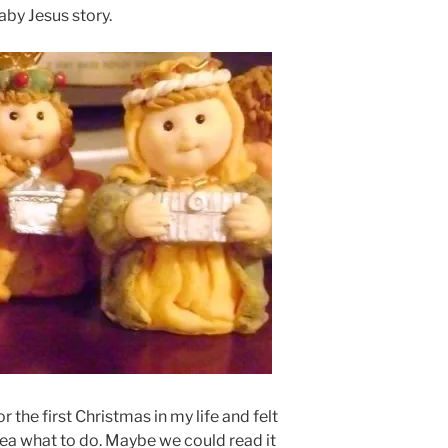
aby Jesus story.
r the first Christmas in my life and felt
dea what to do. Maybe we could read it