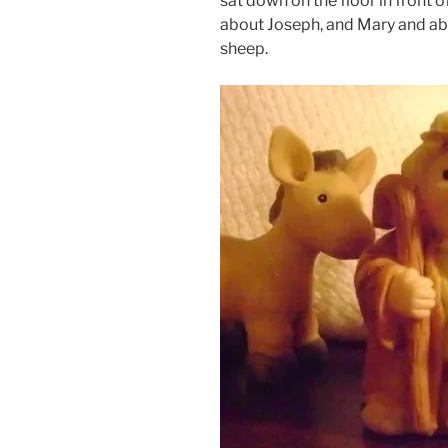
sat down on the floor in front 
about Joseph, and Mary and abo
sheep.