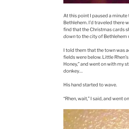
At this point I paused a minute t
Bethlehem. I’d traveled there 
find that the Christmas cards 
down
to the city of Bethlehem
I told them that the town was ac
fields were below. Little Rhen’s 
Honey,” and went on with my s
donkey…
His hand started to wave.
“Rhen, wait,” I said, and went 