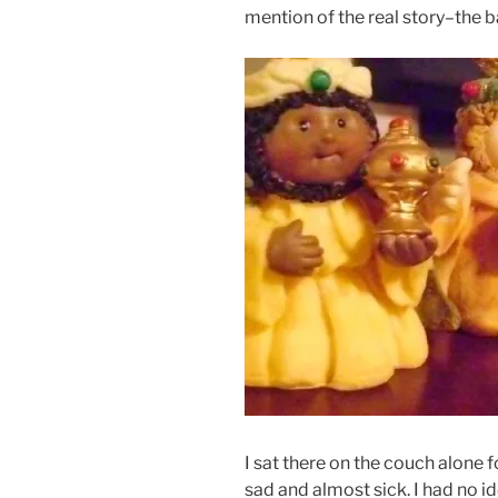
mention of the real story–the b
I sat there on the couch alone fo
sad and almost sick. I had no i