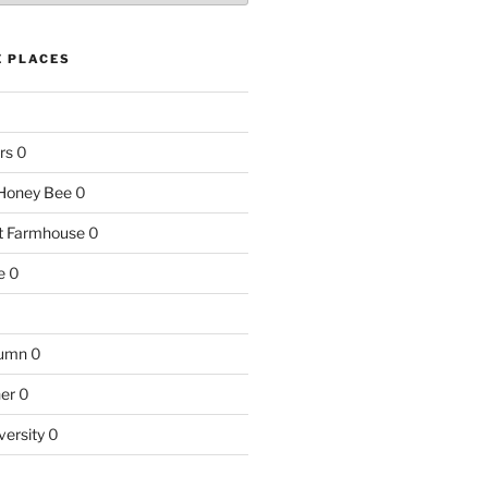
E PLACES
rs
0
e Honey Bee
0
nt Farmhouse
0
e
0
tumn
0
ner
0
versity
0