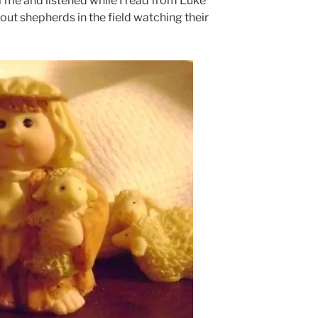
of me and listened while I read from Luke
ut shepherds in the field watching their