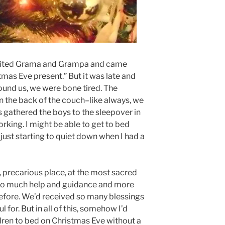
isited Grama and Grampa and came
mas Eve present.” But it was late and
ound us, we were bone tired. The
n the back of the couch–like always, we
ls gathered the boys to the sleepover in
rking. I might be able to get to bed
just starting to quiet down when I had a
, precarious place, at the most sacred
 so much help and guidance and more
efore. We’d received so many blessings
 for. But in all of this, somehow I’d
ren to bed on Christmas Eve without a