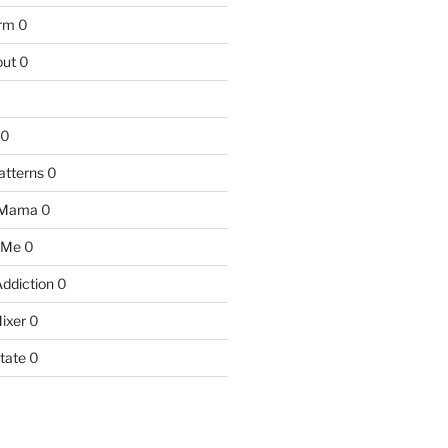
arm
0
ut
0
0
atterns
0
 Mama
0
 Me
0
Addiction
0
ixer
0
tate
0