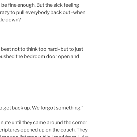
be fine enough. But the sick feeling
 crazy to pull everybody back out–when
ttle down?
t best not to think too hard–but to just
 I pushed the bedroom door open and
ll to get back up. We forgot something.”
inute until they came around the corner
criptures opened up on the couch. They