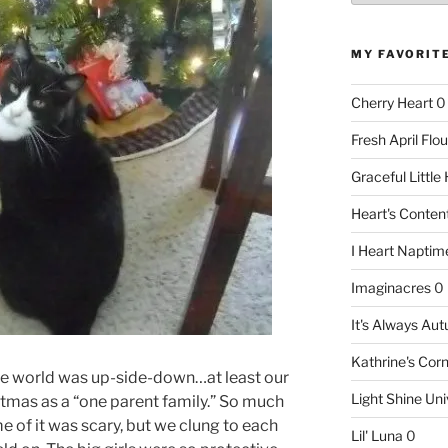
MY FAVORIT
Cherry Heart
0
Fresh April Flou
Graceful Littl
Heart's Conte
I Heart Naptim
Imaginacres
0
It's Always Au
Kathrine's Cor
 the world was up-side-down…at least our
Light Shine Uni
istmas as a “one parent family.” So much
 of it was scary, but we clung to each
Lil' Luna
0