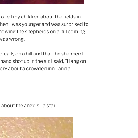
o tell my children about the fields in
when I was younger and was surprised to
showing the shepherds on a hill coming
 was wrong.
tually on a hill and that the shepherd
hand shot up in the air. I said, “Hang on
tory about a crowded inn…and a
on about the angels…a star…