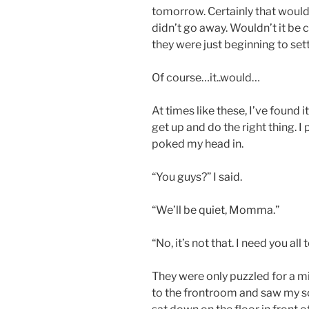
tomorrow. Certainly that would 
didn’t go away. Wouldn’t it be
they were just beginning to se
Of course…it..would…
At times like these, I’ve found i
get up and do the right thing.
poked my head in.
“You guys?” I said.
“We’ll be quiet, Momma.”
“No, it’s not that. I need you a
They were only puzzled for a m
to the frontroom and saw my s