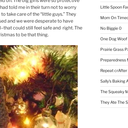
ld on. The big girls were so protective
 had told me in their turn not to worry
Little Spoon F
o take care of the “little guys.” They
Mom On Timeo
sed and we were desperate to have
hat could still feel safe and right. The
No Biggie
0
istmas to be that thing.
One Dog Woof
Prairie Grass P
Preparedness
Repeat crAfter
Sally's Baking 
The Squeaky M
They Ate The S