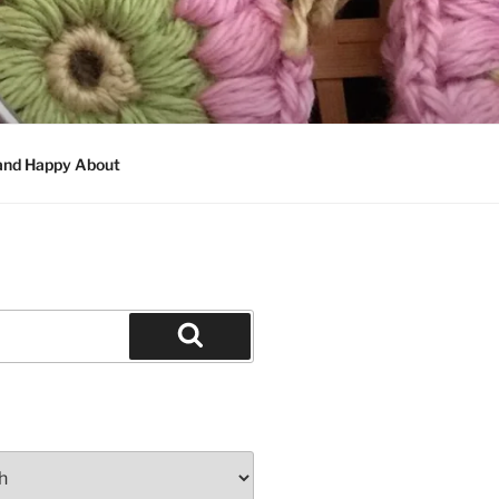
 and Happy About
Search