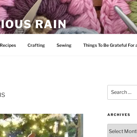
IOUS RAIN
 merriment
Recipes
Crafting
Sewing
Things To Be Grateful For
Search
us
for:
ARCHIVES
Archives