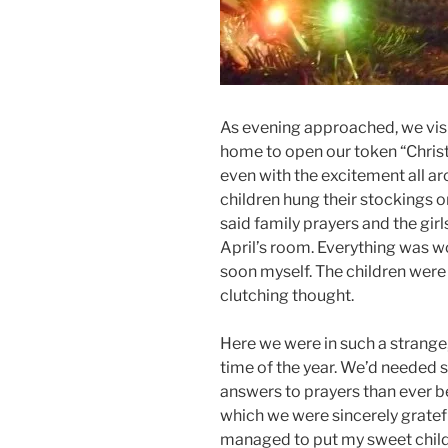
As evening approached, we v
home to open our token “Christ
even with the excitement all ar
children hung their stockings o
said family prayers and the gir
April’s room. Everything was wo
soon myself. The children were 
clutching thought.
Here we were in such a strange
time of the year. We’d needed
answers to prayers than ever b
which we were sincerely grateful
managed to put my sweet child