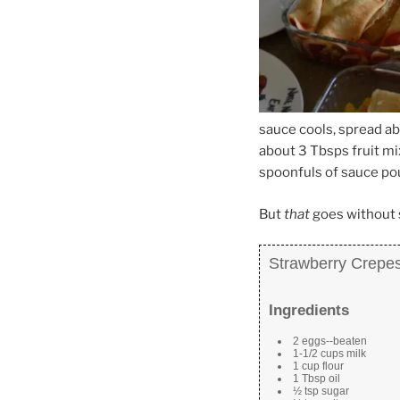
sauce cools, spread a
about 3 Tbsps fruit mi
spoonfuls of sauce po
But
that
goes without 
Strawberry Crepe
Ingredients
2 eggs--beaten
1-1/2 cups milk
1 cup flour
1 Tbsp oil
½ tsp sugar