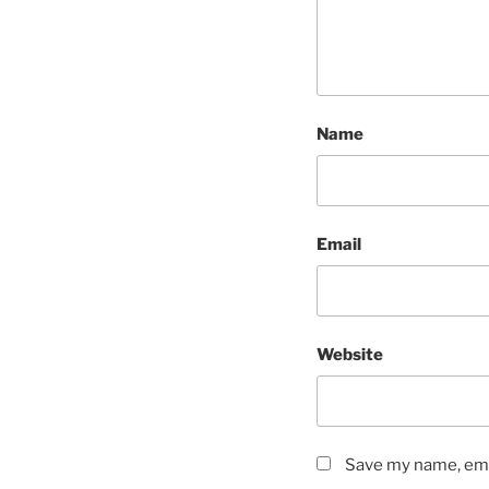
Name
Email
Website
Save my name, emai