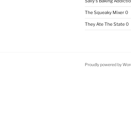
Sally's Baking Addicti
The Squeaky Mixer
0
They Ate The State
0
Proudly powered by Wor