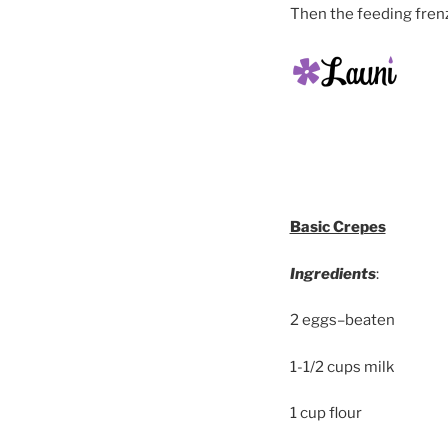
Then the feeding fre
Basic Crepes
Ingredients
:
2 eggs–beaten
1-1/2 cups milk
1 cup flour