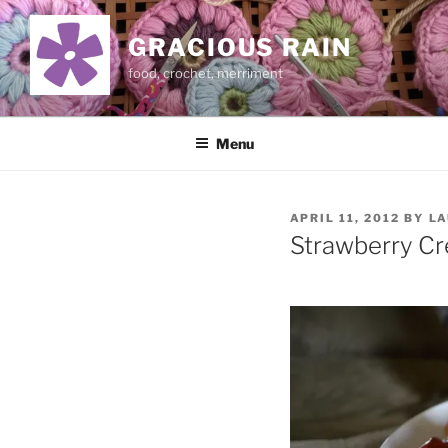
Skip
to
GRACIOUS RAIN
content
food, crochet, merriment
Menu
POSTED
APRIL 11, 2012
BY
LA
ON
Strawberry C