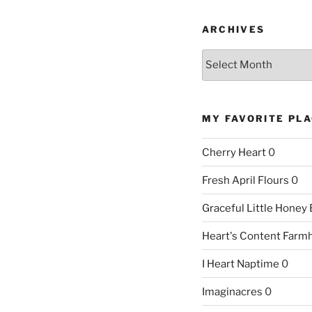
ARCHIVES
Archives
MY FAVORITE PL
Cherry Heart
0
Fresh April Flours
0
Graceful Little Honey
Heart's Content Farm
I Heart Naptime
0
Imaginacres
0