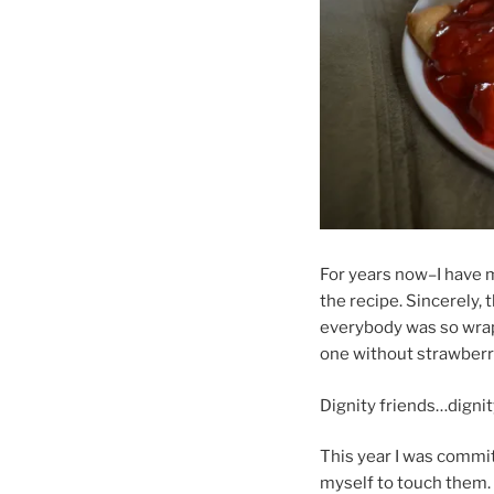
For years now–I have 
the recipe. Sincerely, 
everybody was so wrapp
one without strawberry
Dignity friends…dignit
This year I was commi
myself to touch them. 