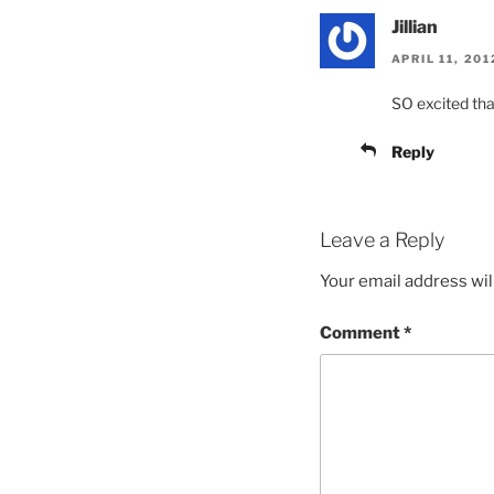
Jillian
APRIL 11, 20
SO excited tha
Reply
Leave a Reply
Your email address wil
Comment
*