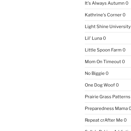
It's Always Autumn
0
Kathrine's Corner
0
Light Shine University
Lil' Luna
0
Little Spoon Farm
0
Mom On Timeout
0
No Biggie
0
One Dog Woof
0
Prairie Grass Patterns
Preparedness Mama
Repeat crAfter Me
0