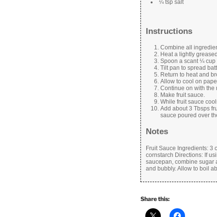
¼ tsp salt
Instructions
Combine all ingredie
Heat a lightly greased 
Spoon a scant ¼ cup 
Tilt pan to spread batt
Return to heat and br
Allow to cool on paper
Continue on with the re
Make fruit sauce.
While fruit sauce co
Add about 3 Tbsps fru
sauce poured over th
Notes
Fruit Sauce Ingredients: 3 
cornstarch Directions: If usi
saucepan, combine sugar and
and bubbly. Allow to boil a
Share this: