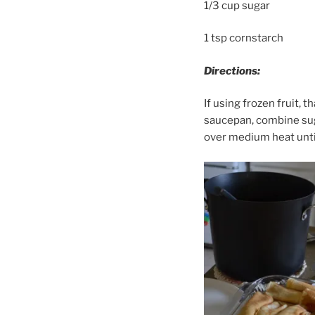
1/3 cup sugar
1 tsp cornstarch
Directions:
If using frozen fruit, t
saucepan, combine suga
over medium heat until