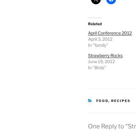
Related
April Conference 2012
April 3, 2012
In "family"
Strawberry Rocks
June 19, 2012
In "Birds"
CATEGORIES
FOOD
,
RECIPES
One Reply to “St