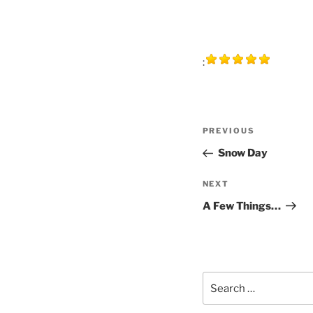
:
Post
Previous
PREVIOUS
navigation
Post
Snow Day
Next
NEXT
Post
A Few Things…
Search
for: