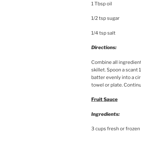
1 Tbsp oil
1/2 tsp sugar
1/4 tsp salt
Directions:
Combine all ingredient
skillet. Spoon a scant 
batter evenly into a ci
towel or plate. Continu
Fruit Sauce
Ingredients:
3 cups fresh or frozen