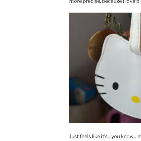
more precise, because I love pi
Just feels like it’s…you know