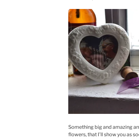
Something big and amazing and l
flowers, that I’ll show you as s