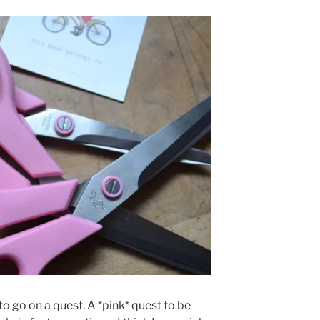
to go on a quest. A *pink* quest to be