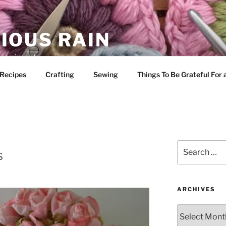
IOUS RAIN
 merriment
Recipes
Crafting
Sewing
Things To Be Grateful For
Search
s
for:
ARCHIVES
Archives