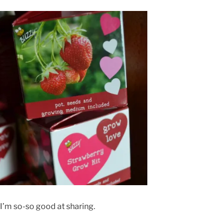
 I’m so-so good at sharing.