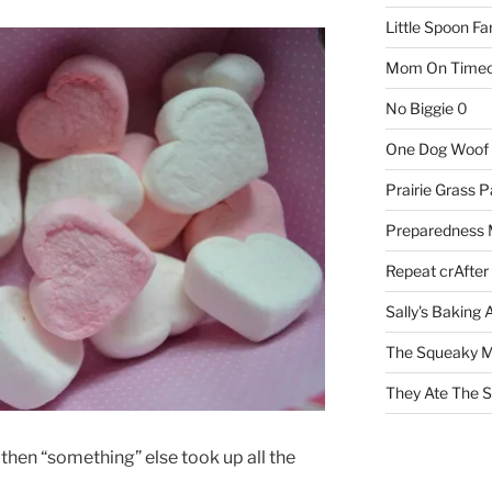
Little Spoon F
Mom On Timeo
No Biggie
0
One Dog Woof
Prairie Grass P
Preparedness
Repeat crAfter
Sally's Baking 
The Squeaky M
They Ate The S
 then “something” else took up all the