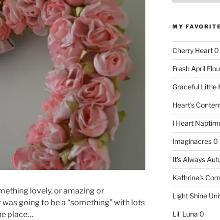
MY FAVORIT
Cherry Heart
0
Fresh April Flou
Graceful Littl
Heart's Conte
I Heart Naptim
Imaginacres
0
It's Always Au
Kathrine's Cor
mething lovely, or amazing or
Light Shine Uni
t was going to be a “something” with lots
the place…
Lil' Luna
0