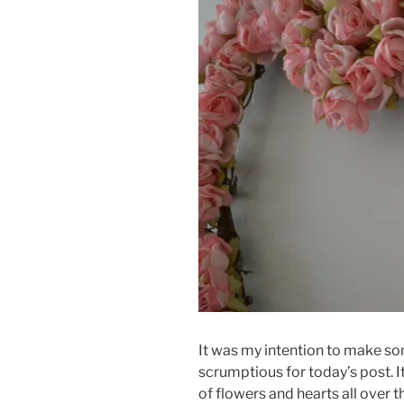
It was my intention to make so
scrumptious for today’s post. I
of flowers and hearts all over 