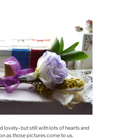
ovely–but still with lots of hearts and
oon as
those
pictures come to us.