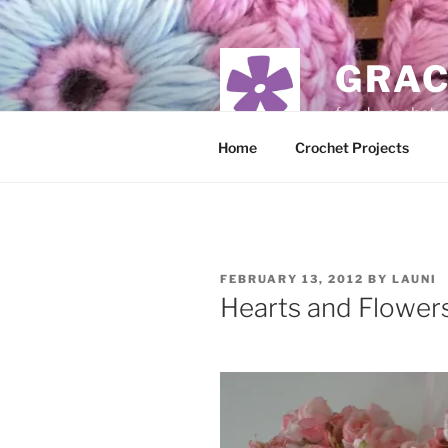
Skip
to
content
GRAC
food, crochet,
Home
Crochet Projects
POSTED
FEBRUARY 13, 2012
BY
LAUNI
ON
Hearts and Flower