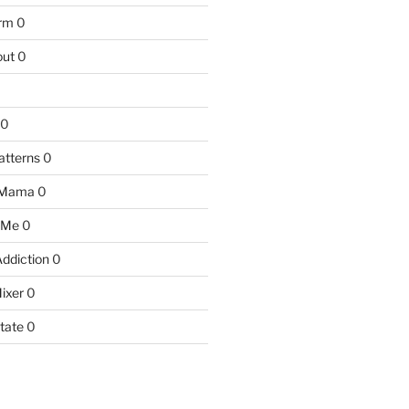
arm
0
ut
0
0
atterns
0
 Mama
0
 Me
0
Addiction
0
ixer
0
tate
0