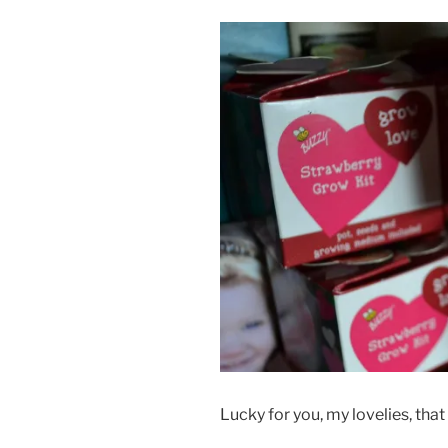
Lucky for you, my lovelies, that