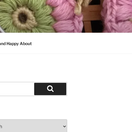
 and Happy About
Search