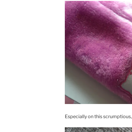
Especially on this scrumptious