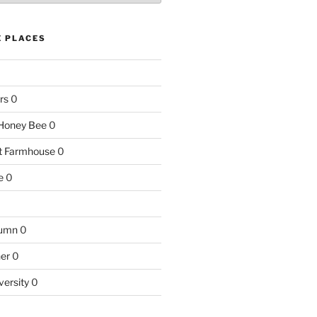
E PLACES
rs
0
e Honey Bee
0
nt Farmhouse
0
e
0
tumn
0
ner
0
versity
0