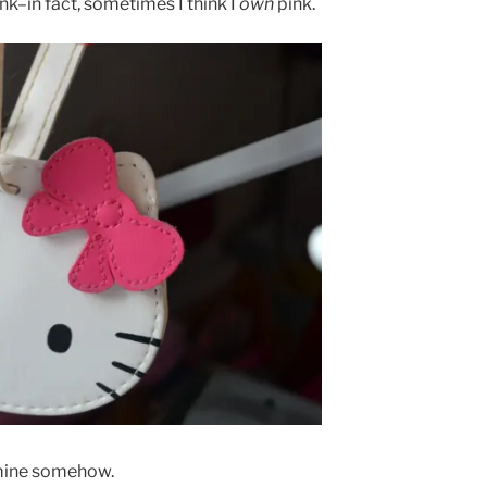
nk–in fact, sometimes I think I
own
pink.
…mine somehow.