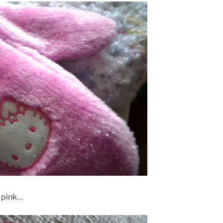
, pink…