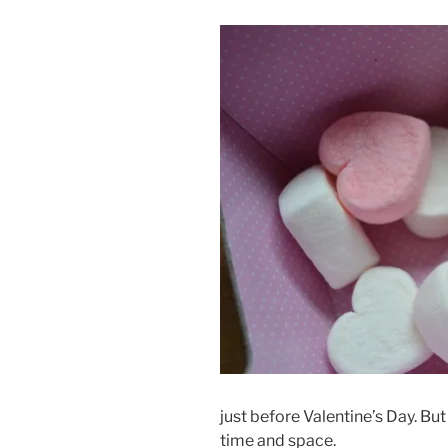
just before Valentine’s Day. But
time and space.