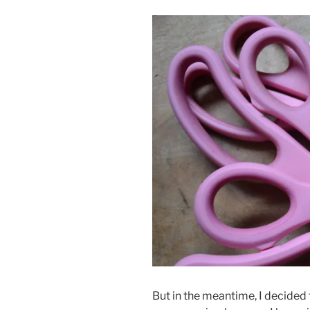
But in the meantime, I decided 