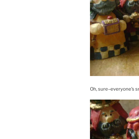
Oh, sure–everyone’s s