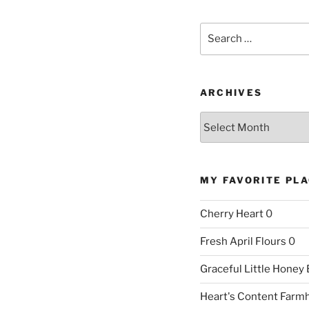
Search
for:
ARCHIVES
Archives
MY FAVORITE PL
Cherry Heart
0
Fresh April Flours
0
Graceful Little Honey
Heart's Content Farm