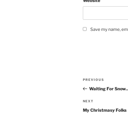
Website
Save my name, emai
Post
Previous
PREVIOUS
navigation
Post
Waiting For Snow
Next
NEXT
Post
My Christmasy Folks