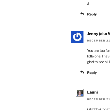
:}
Reply
Jenny (aka 
DECEMBER 21,
You are too fu
little one, I h
glad to see all
Reply
Launi
DECEMBER 21,
OHhhh–Congratu