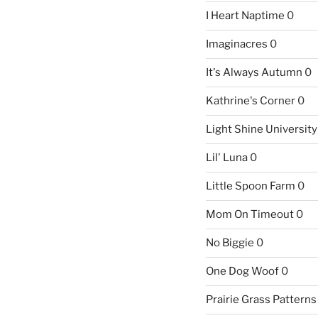
I Heart Naptime
0
Imaginacres
0
It's Always Autumn
0
Kathrine's Corner
0
Light Shine University
Lil' Luna
0
Little Spoon Farm
0
Mom On Timeout
0
No Biggie
0
One Dog Woof
0
Prairie Grass Patterns