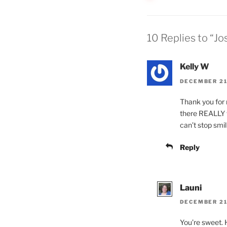
10 Replies to “J
Kelly W
DECEMBER 21,
Thank you for m
there REALLY w
can’t stop smili
Reply
Launi
DECEMBER 21,
You’re sweet. 