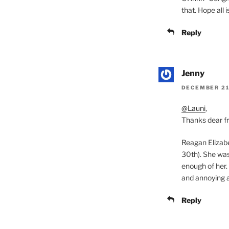
that. Hope all 
Reply
Jenny
DECEMBER 21,
@Launi
,
Thanks dear fr
Reagan Elizabe
30th). She was 
enough of her. 
and annoying at
Reply