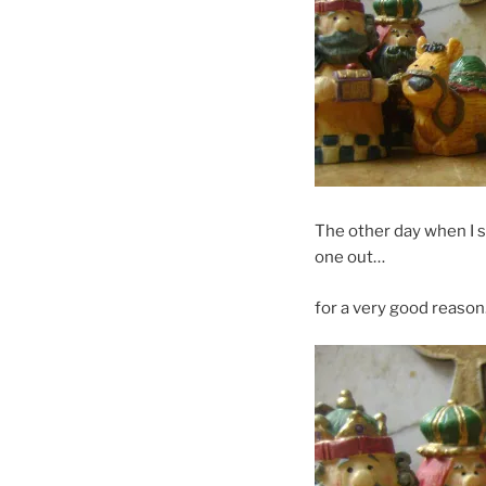
The other day when I s
one out…
for a very good reason