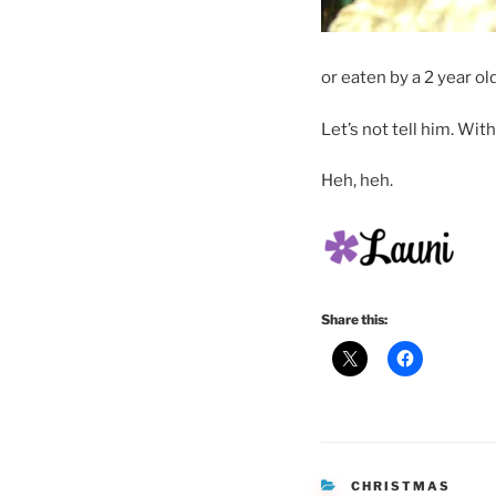
or eaten by a 2 year 
Let’s not tell him. Wit
Heh, heh.
Share this:
CATEGORIES
CHRISTMAS