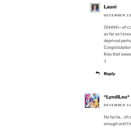
Launi
DECEMBER 22,
Ohhhhh—of cours
as far as I k
deprived perh
Congratulation
Kiss that swee
:}
Reply
*LyndiLou*
DECEMBER 21,
Ha ha ha… oh s
enough and I’m 