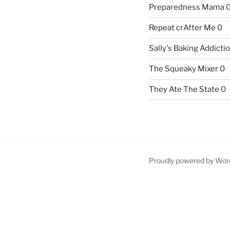
Preparedness Mama
Repeat crAfter Me
0
Sally's Baking Addicti
The Squeaky Mixer
0
They Ate The State
0
Proudly powered by Wor