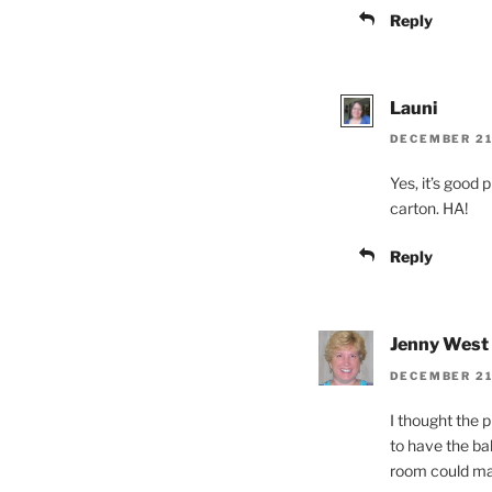
Reply
Launi
DECEMBER 21,
Yes, it’s good 
carton. HA!
Reply
Jenny West
DECEMBER 21,
I thought the 
to have the ba
room could ma