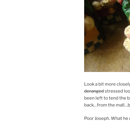
Look a bit more closely
deranged
stressed look
been left to tend the 
back…from the mall…b
Poor Joseph. What he d