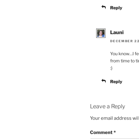
Reply
Launi
DECEMBER 22,
You know…I fee
from time to 
:}
Reply
Leave a Reply
Your email address wil
Comment
*