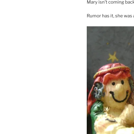
Mary isn’t coming back
Rumor has it, she was 