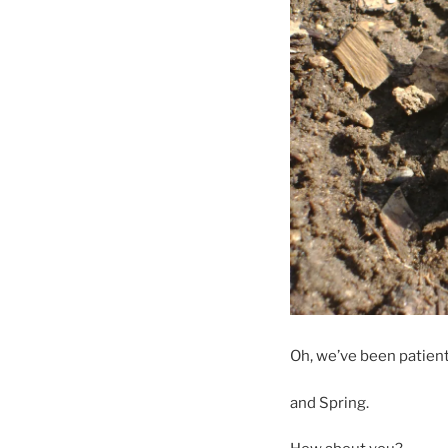
Oh, we’ve been patient,
and Spring.