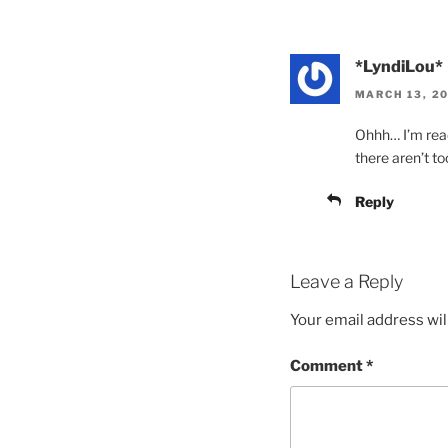
*LyndiLou*
MARCH 13, 20
Ohhh… I’m ready
there aren’t t
Reply
Leave a Reply
Your email address wil
Comment
*