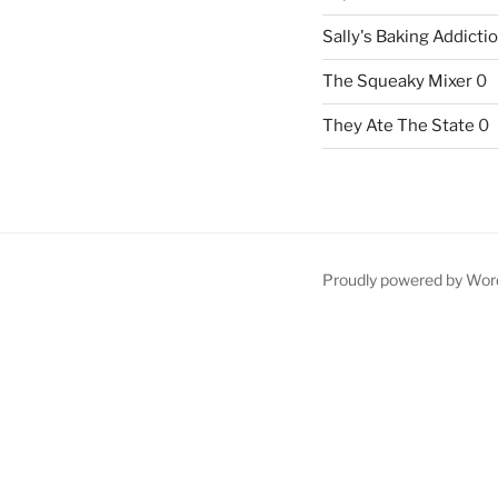
Sally's Baking Addicti
The Squeaky Mixer
0
They Ate The State
0
Proudly powered by Wor