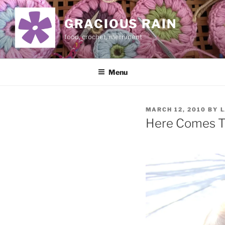
Skip
to
GRACIOUS RAIN
content
food, crochet, merriment
Menu
POSTED
MARCH 12, 2010
BY
L
ON
Here Comes 