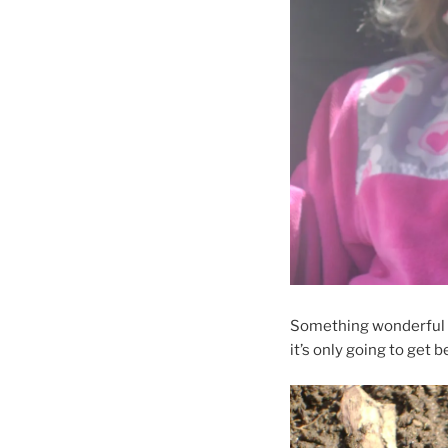
Something wonderful ab
it’s only going to get b