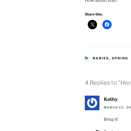
How about you?
Share this:
CATEGORIES
BABIES
,
SPRING
4 Replies to “H
Kathy
MARCH 12, 20
Bring it!