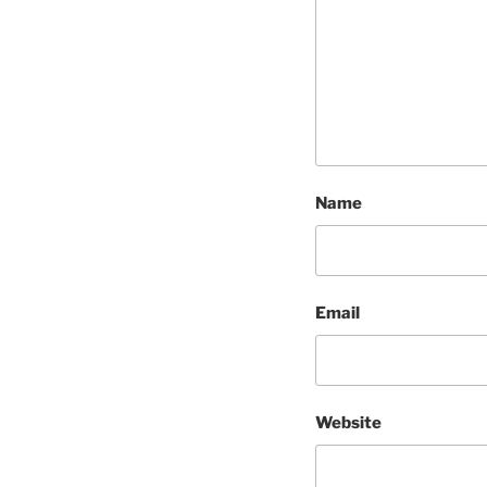
Name
Email
Website