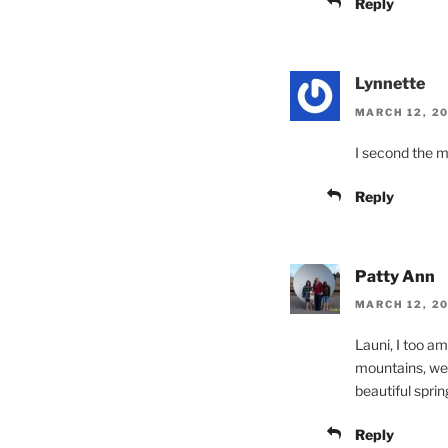
Reply
Lynnette
MARCH 12, 20
I second the m
Reply
Patty Ann
MARCH 12, 20
Launi, I too a
mountains, we 
beautiful sprin
Reply