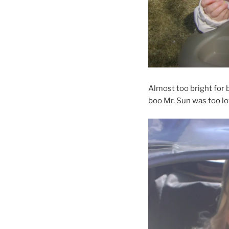
Almost too bright for 
boo Mr. Sun was too lo