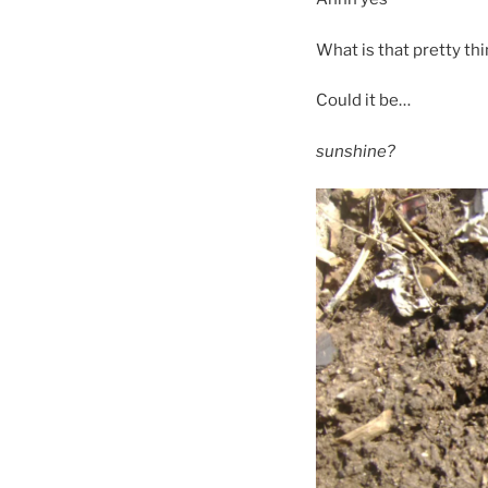
What is that pretty th
Could it be…
sunshine?