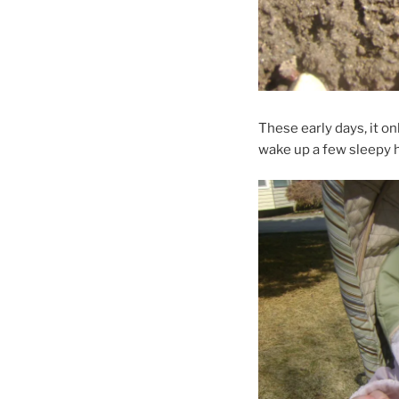
These early days, it on
wake up a few sleepy 