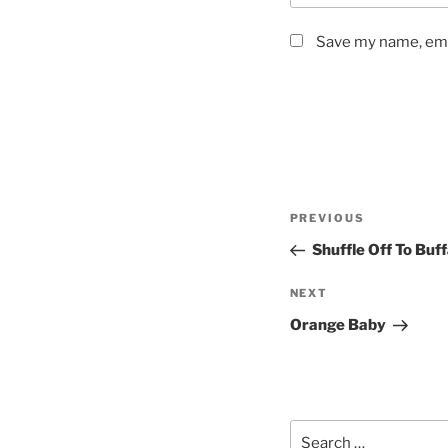
Save my name, emai
Post
Previous
PREVIOUS
navigation
Post
Shuffle Off To Buf
Next
NEXT
Post
Orange Baby
Search