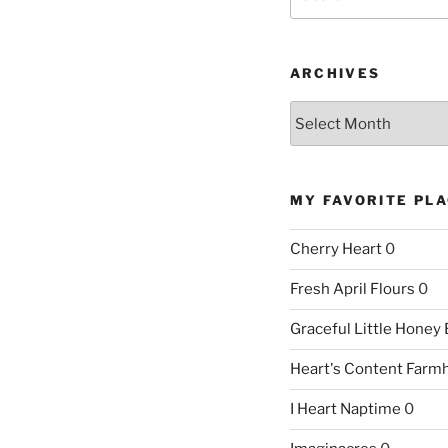
for:
ARCHIVES
Archives
MY FAVORITE PL
Cherry Heart
0
Fresh April Flours
0
Graceful Little Honey
Heart's Content Farm
I Heart Naptime
0