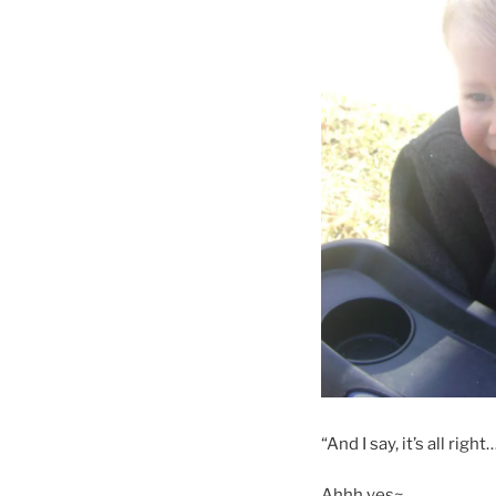
“And I say, it’s all right
Ahhh yes~