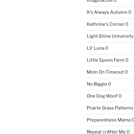
Imaginacres
0
It's Always Autumn
0
Kathrine's Corner
0
Light Shine University
Lil' Luna
0
Little Spoon Farm
0
Mom On Timeout
0
No Biggie
0
One Dog Woof
0
Prairie Grass Patterns
Preparedness Mama
Repeat crAfter Me
0