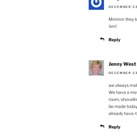
DECEMBER 23,
Mmmm they look
’em!
Reply
Jenny West
DECEMBER 23,
we always make 
We have a meta
room, shovelin
be made today!
already have-
Reply