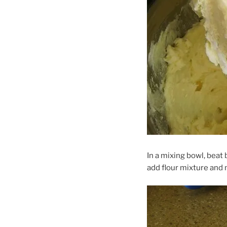
In a mixing bowl, beat b
add flour mixture and 