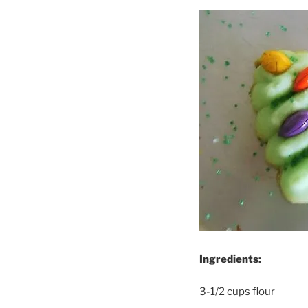
Ingredients:
3-1/2 cups flour