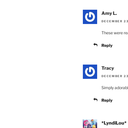
Amy L.
DECEMBER 23,
These were rea
Reply
Tracy
DECEMBER 23,
Simply adorabl
Reply
*LyndiLou*