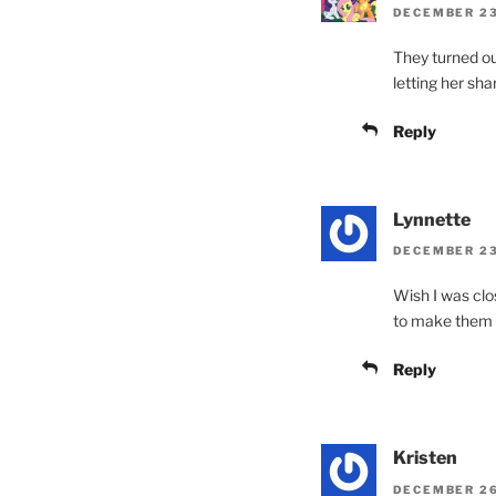
DECEMBER 23,
They turned o
letting her sha
Reply
Lynnette
DECEMBER 23,
Wish I was clo
to make them w
Reply
Kristen
DECEMBER 26,