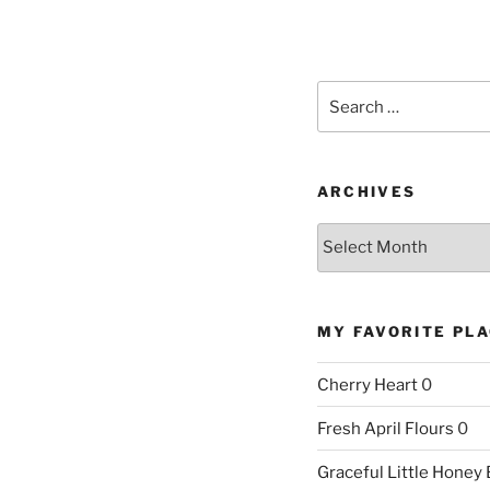
Search
for:
ARCHIVES
Archives
MY FAVORITE PL
Cherry Heart
0
Fresh April Flours
0
Graceful Little Honey