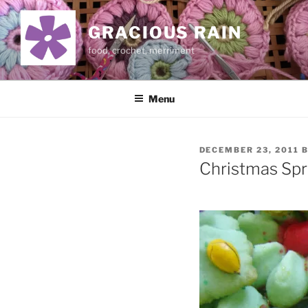
Skip
to
GRACIOUS RAIN
content
food, crochet, merriment
Menu
POSTED
DECEMBER 23, 2011
ON
Christmas Spr