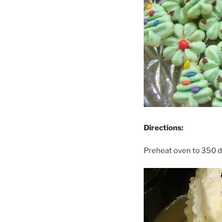
Directions:
Preheat oven to 350 d