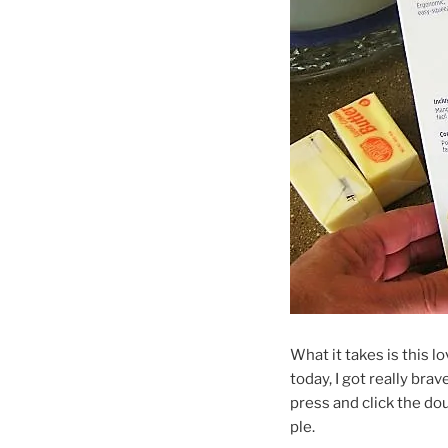
What it takes is this lo
today, I got really bra
press and click the do
ple.