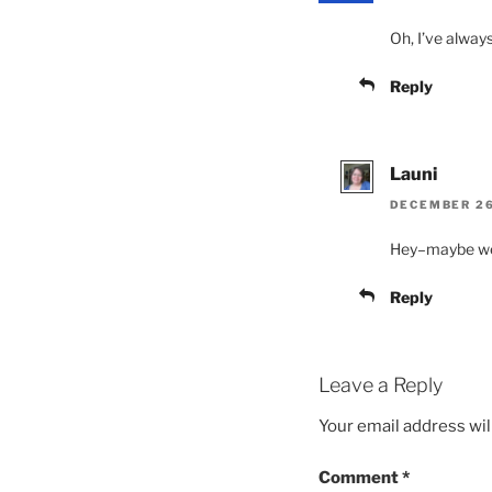
Oh, I’ve always
Reply
Launi
DECEMBER 26,
Hey–maybe we 
Reply
Leave a Reply
Your email address wil
Comment
*