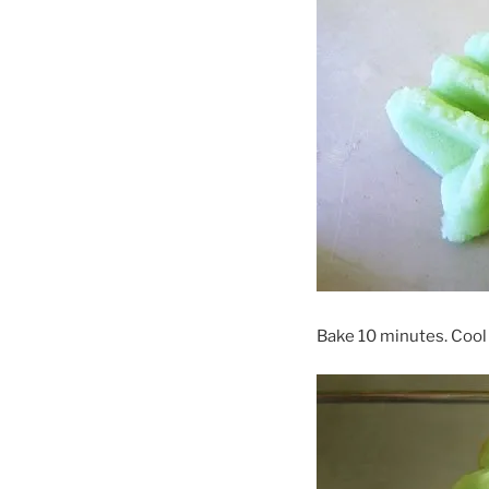
Bake 10 minutes. Cool