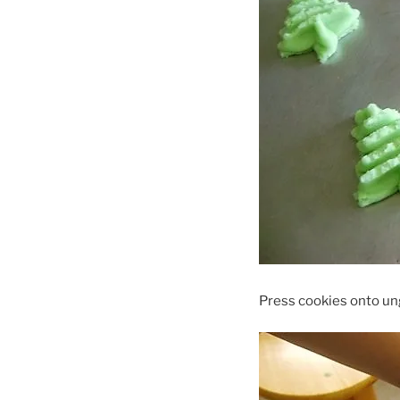
Press cookies onto un