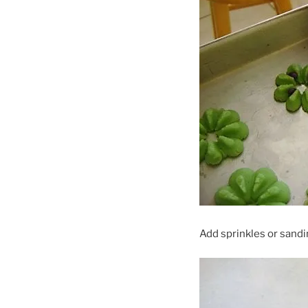
Add sprinkles or sandi