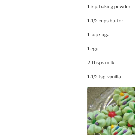
1 tsp. baking powder
1-1/2 cups butter
1 cup sugar
1 egg
2 Tbsps milk
1-1/2 tsp. vanilla