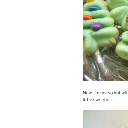
Now, I’m not so hot wit
little sweeties…