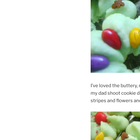
I’ve loved the buttery, 
my dad shoot cookie do
stripes and flowers and