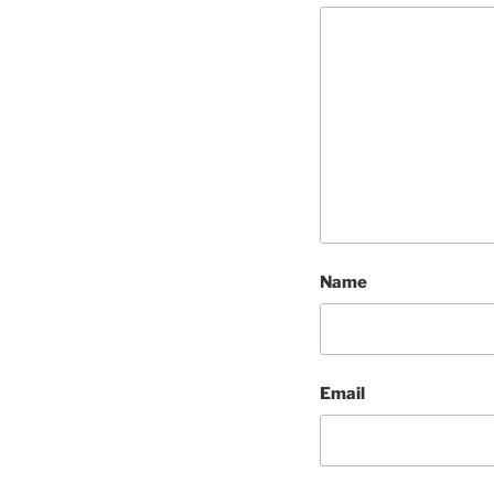
Name
Email