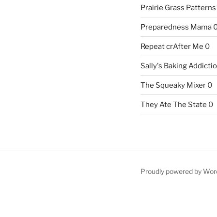
Prairie Grass Patterns
Preparedness Mama
Repeat crAfter Me
0
Sally's Baking Addicti
The Squeaky Mixer
0
They Ate The State
0
Proudly powered by Wor