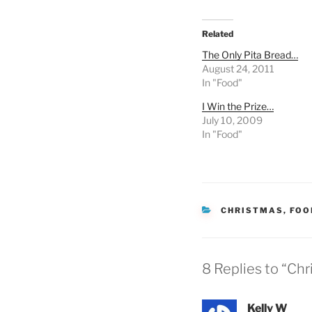
Related
The Only Pita Bread…
August 24, 2011
In "Food"
I Win the Prize…
July 10, 2009
In "Food"
CATEGORIES
CHRISTMAS
,
FOO
8 Replies to “Chr
Kelly W