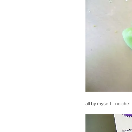
all by myself—no chef s