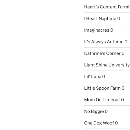
Heart's Content Farm
I Heart Naptime
0
Imaginacres
0
It's Always Autumn
0
Kathrine's Corner
0
Light Shine University
Lil' Luna
0
Little Spoon Farm
0
Mom On Timeout
0
No Biggie
0
One Dog Woof
0