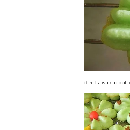
then transfer to coolin