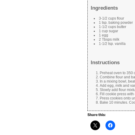
Ingredients
3-1/2 cups flour
1 tsp. baking powder
1-1/2 cups butter
1 cup sugar
1 egg
2 Tbsps milk
1-1/2 tsp. vanilla
Instructions
Preheat oven to 350 
Combine flour and ba
In a mixing bowl, beat 
Add egg, milk and van
Slowly add flour mixt
Fill cookie press with
Press cookies onto u
Bake 10 minutes. Cool
Share this: