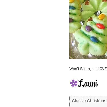
Won’t Santa just LOVE 
Classic Christmas 