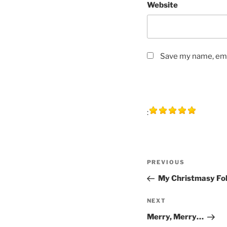
Website
Save my name, emai
:
Post
Previous
PREVIOUS
navigation
Post
My Christmasy Fo
Next
NEXT
Post
Merry, Merry…