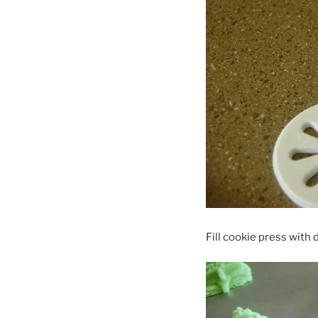
Fill cookie press with