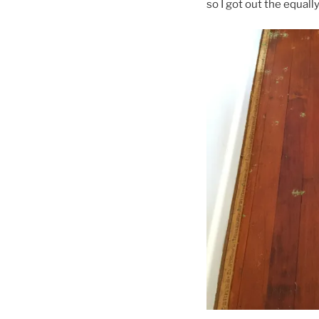
so I got out the equall