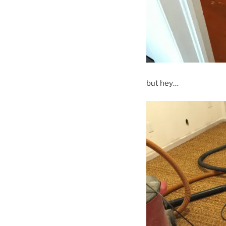
but hey…