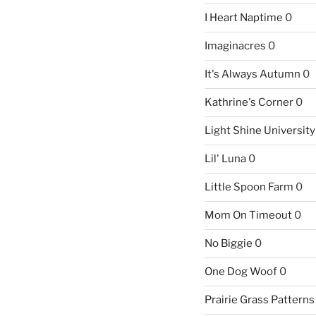
I Heart Naptime
0
Imaginacres
0
It's Always Autumn
0
Kathrine's Corner
0
Light Shine University
Lil' Luna
0
Little Spoon Farm
0
Mom On Timeout
0
No Biggie
0
One Dog Woof
0
Prairie Grass Patterns