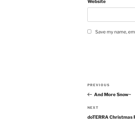
Website
Save my name, emai
Post
Previous
PREVIOUS
navigation
Post
And More Snow~
Next
NEXT
Post
doTERRA Christmas 