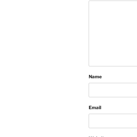
Name
Email