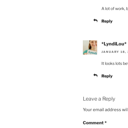
A lot of work, 
Reply
*LyndiLou*
JANUARY 18, 
It looks lots b
Reply
Leave a Reply
Your email address wil
Comment
*