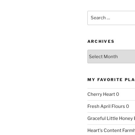
Search
for:
ARCHIVES
Archives
MY FAVORITE PL
Cherry Heart
0
Fresh April Flours
0
Graceful Little Honey
Heart's Content Farm