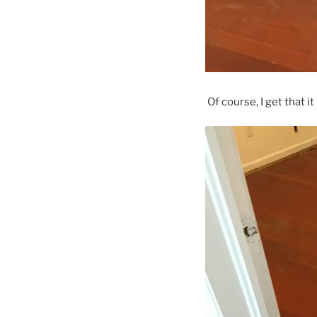
Of course, I get that i