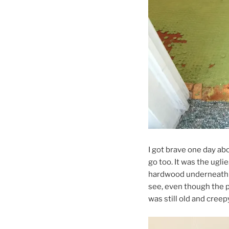
I got brave one day a
go too. It was the ugli
hardwood underneath it,
see, even though the 
was still old and cree