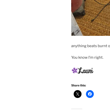
anything beats burnt 
You know I’m right.
Share this: