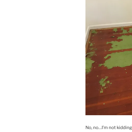
No, no…I’m not kidding