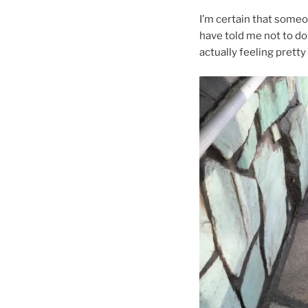
I’m certain that some
have told me not to do
actually feeling pretty