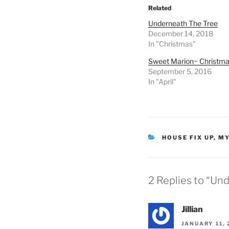
Related
Underneath The Tree
December 14, 2018
In "Christmas"
Sweet Marion~ Christm
September 5, 2016
In "April"
CATEGORIES
HOUSE FIX UP
,
MY
2 Replies to “Un
Jillian
JANUARY 11, 