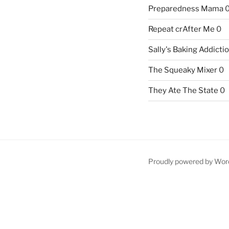
Preparedness Mama
Repeat crAfter Me
0
Sally's Baking Addicti
The Squeaky Mixer
0
They Ate The State
0
Proudly powered by Wor