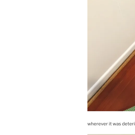
wherever it was deterior