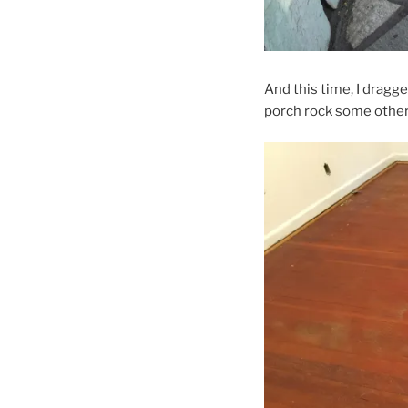
And this time, I dragg
porch rock some other