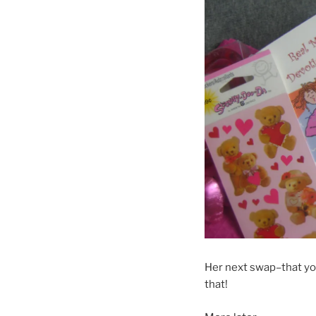
Her next swap–that you 
that!