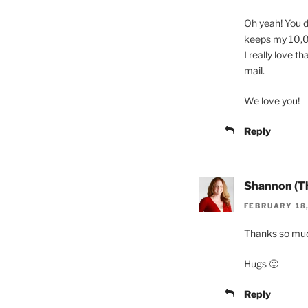
Oh yeah! You di
keeps my 10,00
I really love th
mail.
We love you!
Reply
Shannon (T
FEBRUARY 18,
Thanks so muc
Hugs 🙂
Reply