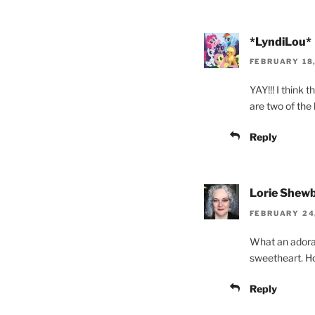
*LyndiLou*
FEBRUARY 18,
YAY!!! I think
are two of the 
Reply
Lorie Shewb
FEBRUARY 24,
What an adorab
sweetheart. H
Reply