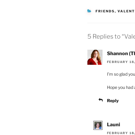
CATEGORIES
FRIENDS
,
VALENT
5 Replies to “Va
Shannon (T
FEBRUARY 18,
I’m so glad you
Hope you had a
Reply
Launi
FEBRUARY 18,