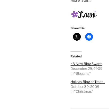
More later…
Share this:
Related
~A New Blog Swap~
December 29, 2009
In "Blogging"
Holiday Blog or Treat…
October 30, 2009
In "Christmas"