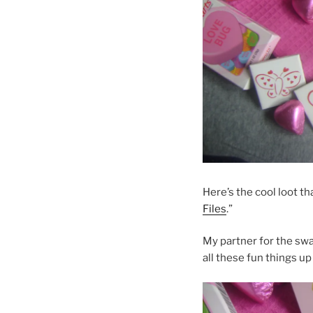
Here’s the cool loot th
Files
.”
My partner for the sw
all these fun things up 