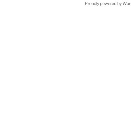
Proudly powered by Wor