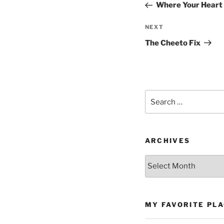
Post
Where Your Heart
Next
NEXT
Post
The Cheeto Fix
Search
for:
ARCHIVES
Archives
MY FAVORITE PL