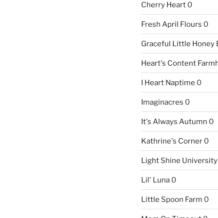
Cherry Heart
0
Fresh April Flours
0
Graceful Little Honey
Heart's Content Farm
I Heart Naptime
0
Imaginacres
0
It's Always Autumn
0
Kathrine's Corner
0
Light Shine University
Lil' Luna
0
Little Spoon Farm
0