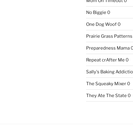
Mom On Timeout
0
No Biggie
0
One Dog Woof
0
Prairie Grass Patterns
Preparedness Mama
Repeat crAfter Me
0
Sally's Baking Addicti
The Squeaky Mixer
0
They Ate The State
0