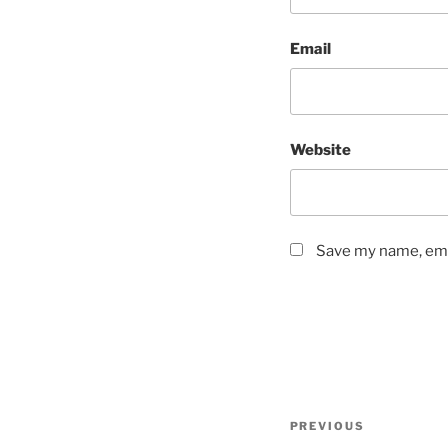
Email
Website
Save my name, emai
Post
Previous
PREVIOUS
navigation