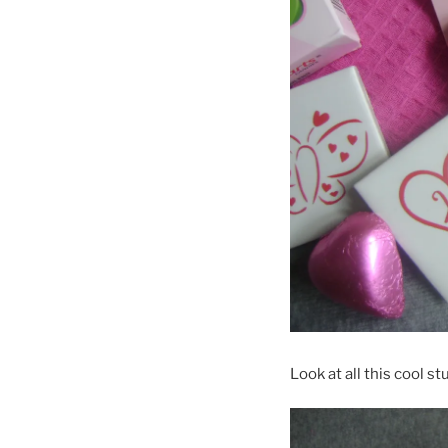
Look at all this cool stu