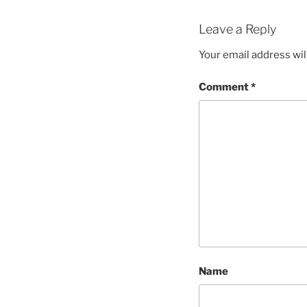
Leave a Reply
Your email address wil
Comment
*
Name