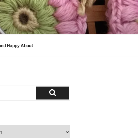
 and Happy About
Search