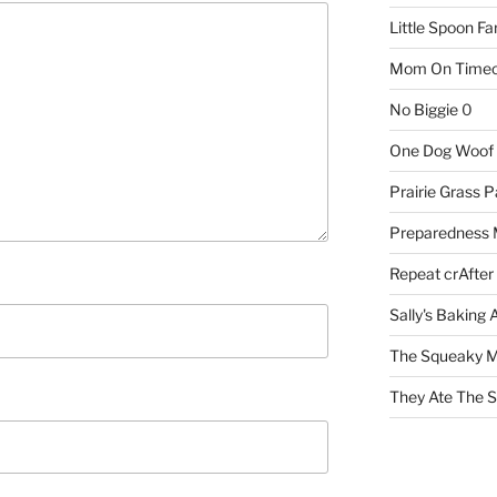
Little Spoon F
Mom On Timeo
No Biggie
0
One Dog Woof
Prairie Grass P
Preparedness
Repeat crAfter
Sally's Baking 
The Squeaky M
They Ate The S