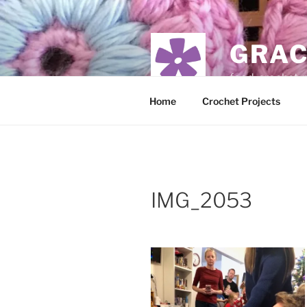
Skip
to
content
GRAC
food, crochet,
Home
Crochet Projects
IMG_2053