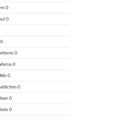
arm
0
ut
0
0
atterns
0
 Mama
0
 Me
0
Addiction
0
ixer
0
tate
0