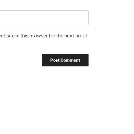
bsite in this browser for the next time I