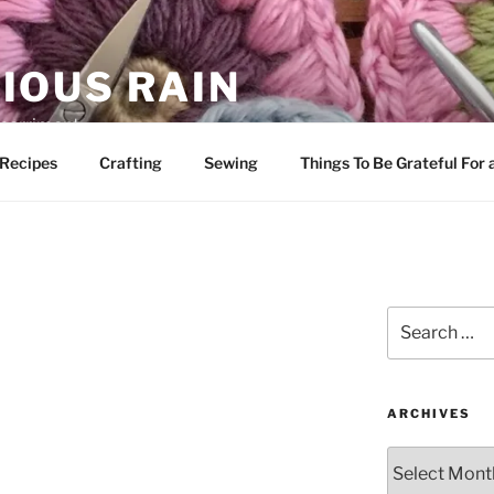
IOUS RAIN
 merriment
Recipes
Crafting
Sewing
Things To Be Grateful For
Search
for:
ARCHIVES
Archives