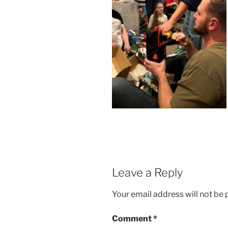
Leave a Reply
Your email address will not be 
Comment
*