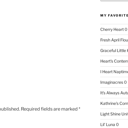
MY FAVORIT
Cherry Heart
0
Fresh April Flou
Graceful Littl
Heart's Conte
I Heart Naptim
Imaginacres
0
It's Always Au
Kathrine's Cor
published.
Required fields are marked
*
Light Shine Uni
Lil' Luna
0