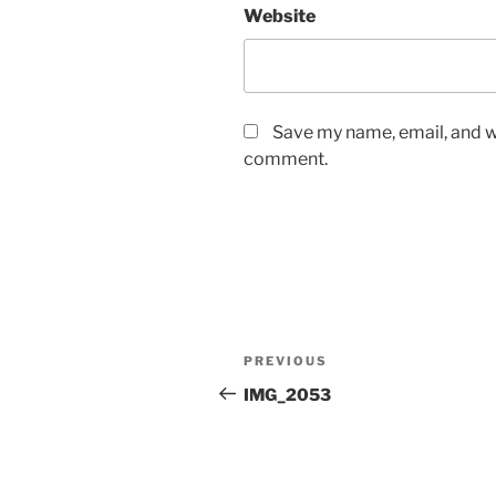
Website
Save my name, email, and we
comment.
Post
Previous
PREVIOUS
navigation
Post
IMG_2053