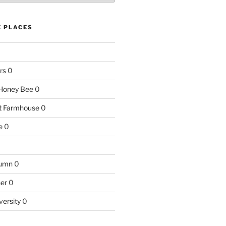
E PLACES
rs
0
e Honey Bee
0
nt Farmhouse
0
e
0
tumn
0
ner
0
versity
0