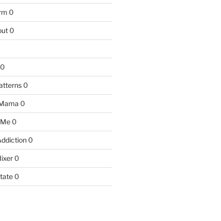
arm
0
ut
0
0
atterns
0
 Mama
0
 Me
0
Addiction
0
ixer
0
tate
0