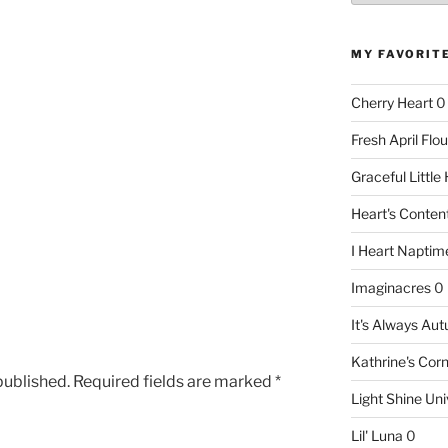
MY FAVORIT
Cherry Heart
0
Fresh April Flou
Graceful Littl
Heart's Conte
I Heart Naptim
Imaginacres
0
It's Always Au
Kathrine's Cor
published.
Required fields are marked
*
Light Shine Uni
Lil' Luna
0