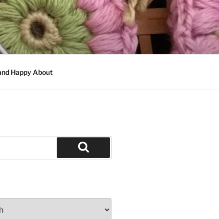
 and Happy About
Search