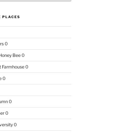
E PLACES
rs
0
e Honey Bee
0
nt Farmhouse
0
e
0
tumn
0
ner
0
versity
0