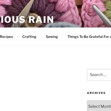
IOUS RAIN
 merriment
Recipes
Crafting
Sewing
Things To Be Grateful For
Search
for:
ARCHIVES
Archives