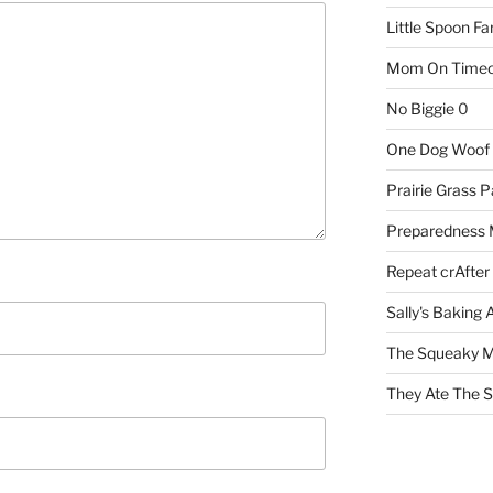
Little Spoon F
Mom On Timeo
No Biggie
0
One Dog Woof
Prairie Grass P
Preparedness
Repeat crAfter
Sally's Baking 
The Squeaky M
They Ate The S