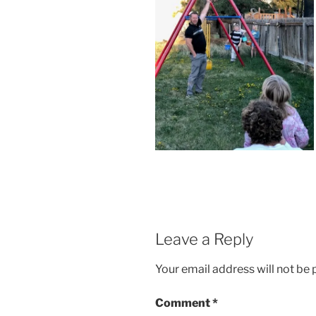
Leave a Reply
Your email address will not be 
Comment
*