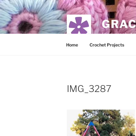
Skip
to
content
GRAC
food, crochet,
Home
Crochet Projects
IMG_3287