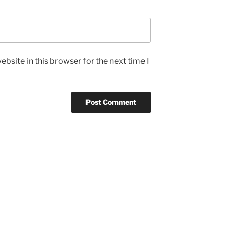
bsite in this browser for the next time I