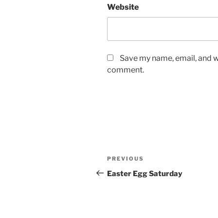
Website
Save my name, email, and we
comment.
Post
Previous
PREVIOUS
navigation
Post
Easter Egg Saturday