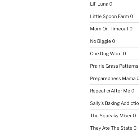
Lil' Luna
0
Little Spoon Farm
0
Mom On Timeout
0
No Biggie
0
One Dog Woof
0
Prairie Grass Patterns
Preparedness Mama
Repeat crAfter Me
0
Sally's Baking Addicti
The Squeaky Mixer
0
They Ate The State
0