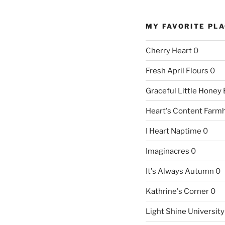
MY FAVORITE PL
Cherry Heart
0
Fresh April Flours
0
Graceful Little Honey
Heart's Content Farm
I Heart Naptime
0
Imaginacres
0
It's Always Autumn
0
Kathrine's Corner
0
Light Shine University