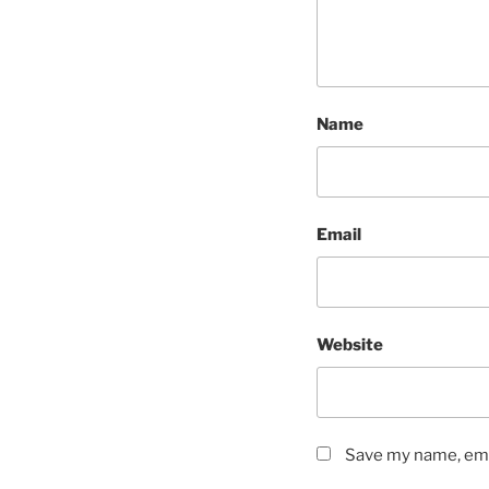
Name
Email
Website
Save my name, emai