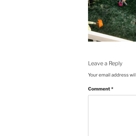
Leave a Reply
Your email address wil
Comment
*