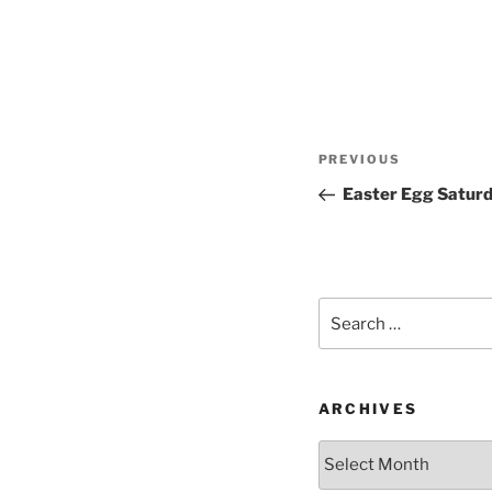
Post
Previous
PREVIOUS
navigation
Post
Easter Egg Satur
Search
for:
ARCHIVES
Archives