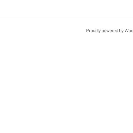
Proudly powered by Wor