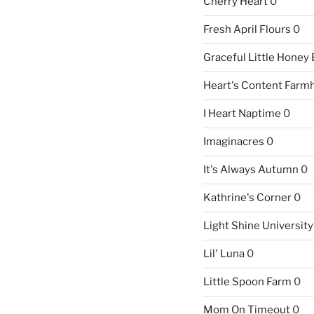
Cherry Heart
0
Fresh April Flours
0
Graceful Little Honey
Heart's Content Farm
I Heart Naptime
0
Imaginacres
0
It's Always Autumn
0
Kathrine's Corner
0
Light Shine University
Lil' Luna
0
Little Spoon Farm
0
Mom On Timeout
0