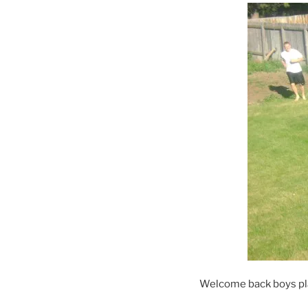
Welcome back boys play