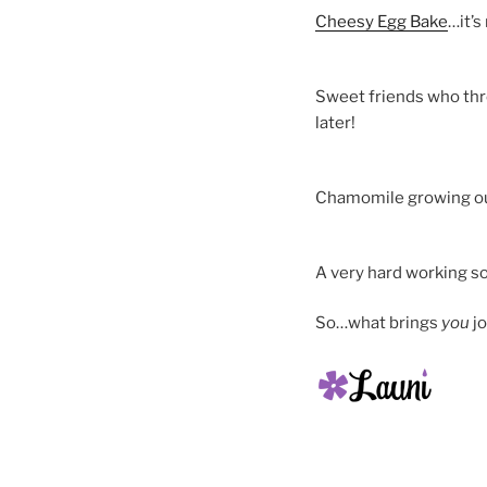
Cheesy Egg Bake
…it’s
Sweet friends who thr
later!
Chamomile growing ou
A very hard working s
So…what brings
you
jo