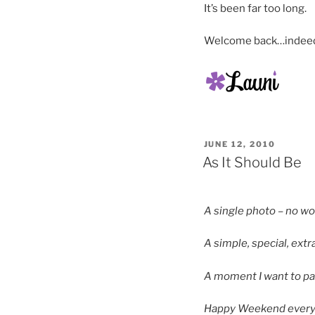
It’s been far too long.
Welcome back…indee
POSTED
JUNE 12, 2010
ON
As It Should Be
A single photo – no w
A simple, special, ext
A moment I want to pa
Happy Weekend every