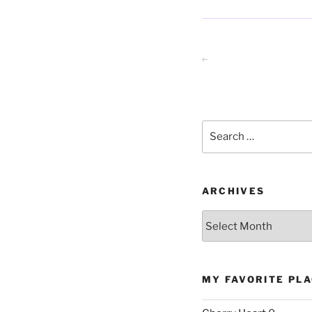
Posts
Previous page
pagination
Search
for:
ARCHIVES
Archives
MY FAVORITE PL