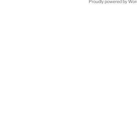
Proudly powered by Wor