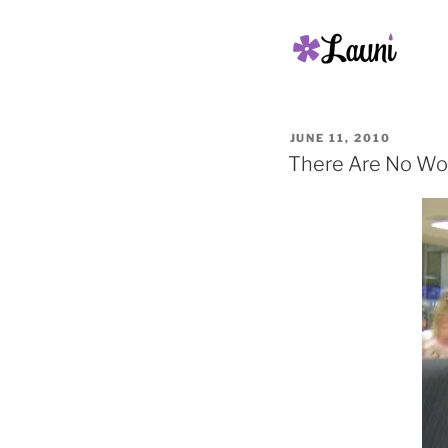
POSTED
JUNE 11, 2010
ON
There Are No Wo