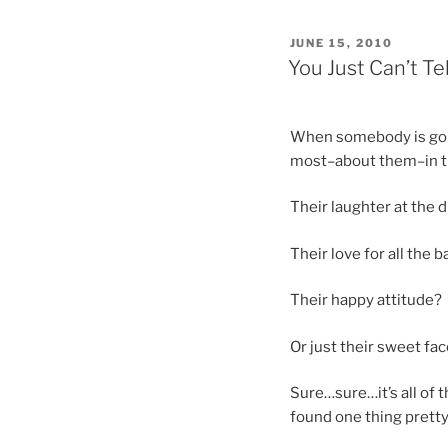
POSTED
JUNE 15, 2010
ON
You Just Can’t Tel
When somebody is gone
most–about them–in tha
Their laughter at the d
Their love for all the 
Their happy attitude?
Or just their sweet fa
Sure…sure…it’s all of t
found one thing pretty 