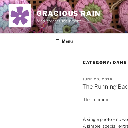
Skip
to
GRACIOUS RAIN
content
food, crochet, merriment
Menu
CATEGORY:
DANE
POSTED
JUNE 26, 2010
ON
The Running Bac
This moment…
A single photo – no w
A simple, special, ext