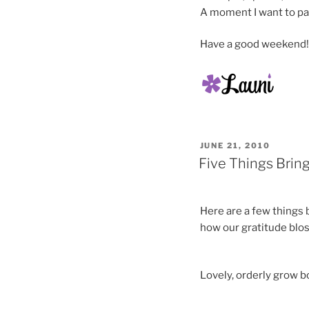
A moment I want to pa
Have a good weekend!
POSTED
JUNE 21, 2010
ON
Five Things Brin
Here are a few things 
how our gratitude blos
Lovely, orderly grow b