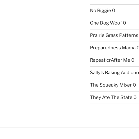
No Biggie
0
One Dog Woof
0
Prairie Grass Patterns
Preparedness Mama
Repeat crAfter Me
0
Sally's Baking Addicti
The Squeaky Mixer
0
They Ate The State
0