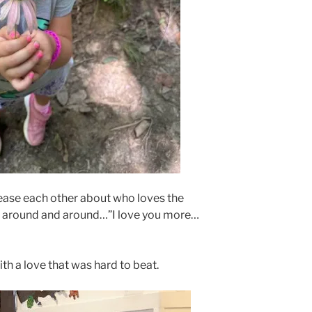
 tease each other about who loves the
 around and around…”I love you more…
ith a love that was hard to beat.