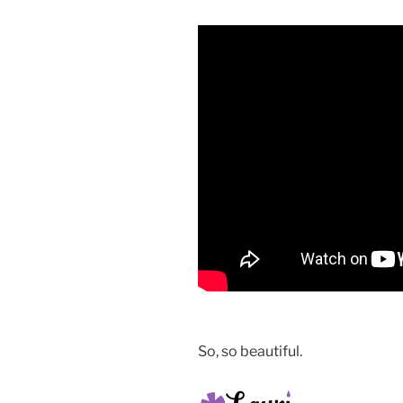
So, so beautiful.