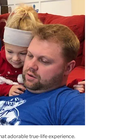
hat adorable true-life experience.