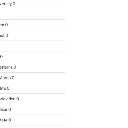
versity
0
arm
0
ut
0
0
atterns
0
 Mama
0
 Me
0
Addiction
0
ixer
0
tate
0