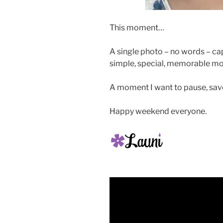
This moment…
A single photo – no words – ca
simple, special, memorable m
A moment I want to pause, savo
Happy weekend everyone.