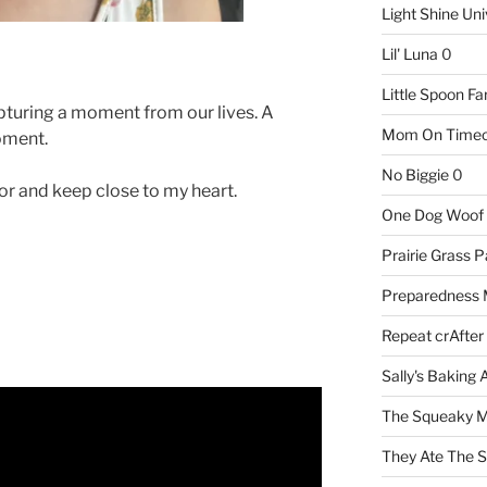
Light Shine Uni
Lil' Luna
0
Little Spoon F
pturing a moment from our lives. A
Mom On Timeo
oment.
No Biggie
0
r and keep close to my heart.
One Dog Woof
Prairie Grass P
Preparedness
Repeat crAfter
Sally's Baking 
The Squeaky M
They Ate The S