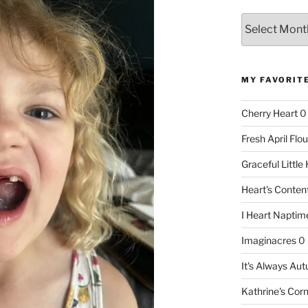
Archives
MY FAVORIT
Cherry Heart
0
Fresh April Flou
Graceful Littl
Heart's Conte
I Heart Naptim
Imaginacres
0
It's Always Au
Kathrine's Cor