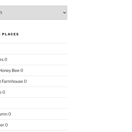
E PLACES
rs
0
e Honey Bee
0
nt Farmhouse
0
e
0
tumn
0
ner
0