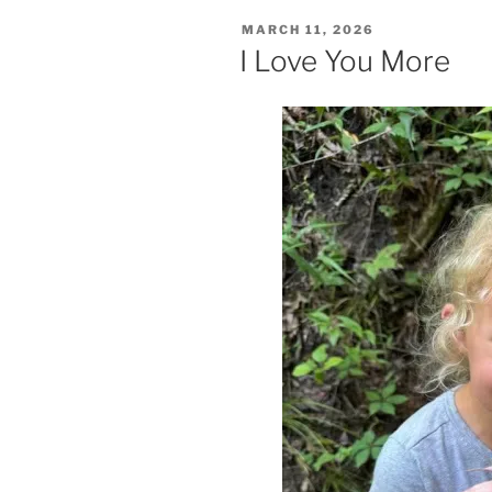
POSTED
MARCH 11, 2026
ON
I Love You More