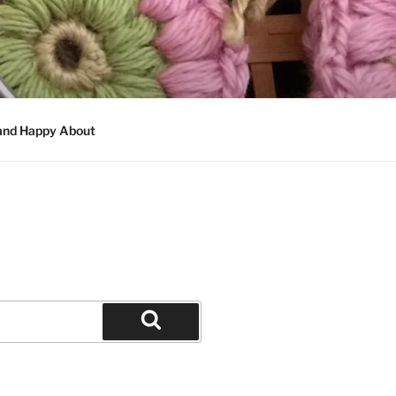
 and Happy About
Search