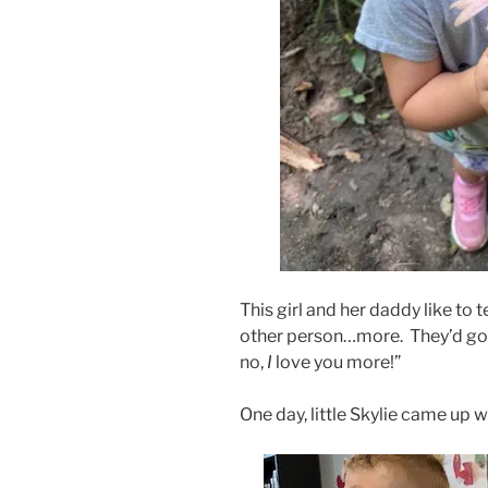
This girl and her daddy like to
other person…more. They’d go
no,
I
love you more!”
One day, little Skylie came up w