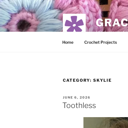
Skip
to
content
GRAC
food, crochet,
Home
Crochet Projects
CATEGORY:
SKYLIE
POSTED
JUNE 6, 2026
ON
Toothless