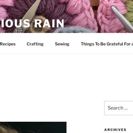
IOUS RAIN
 merriment
Recipes
Crafting
Sewing
Things To Be Grateful For
Search
for:
ARCHIVES