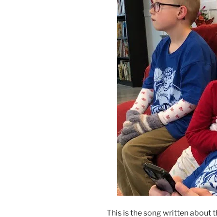
This is the song written about t