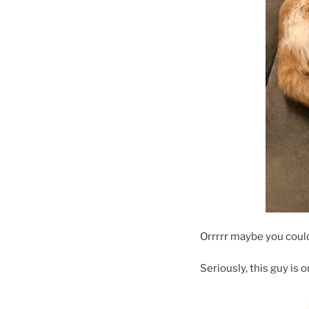
Orrrrr maybe you coul
Seriously, this guy is 