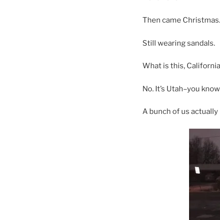
Then came Christmas
Still wearing sandals.
What is this, California
No. It’s Utah–you kno
A bunch of us actually 