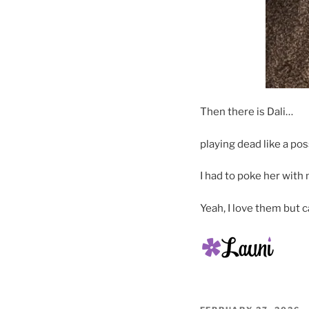
Then there is Dali…
playing dead like a po
I had to poke her with 
Yeah, I love them but 
POSTED