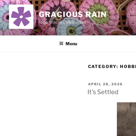
Skip
to
GRACIOUS RAIN
content
food, crochet, merriment
Menu
CATEGORY:
HOBB
POSTED
APRIL 28, 2026
ON
It’s Settled