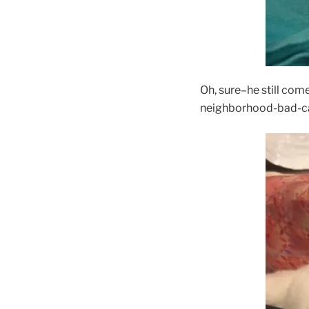
Oh, sure–he still come
neighborhood-bad-cat