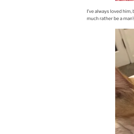
I’ve always loved him, 
much rather be a man’s