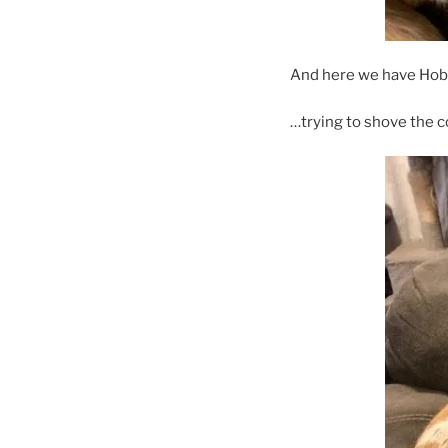
And here we have Ho
…trying to shove the 