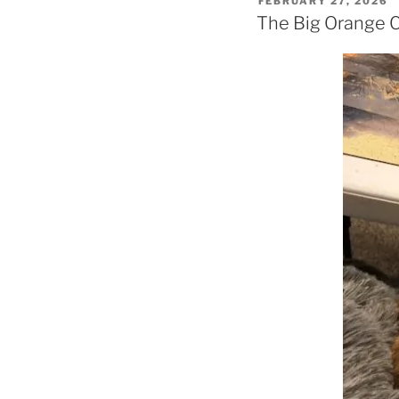
FEBRUARY 27, 2026
ON
The Big Orange 