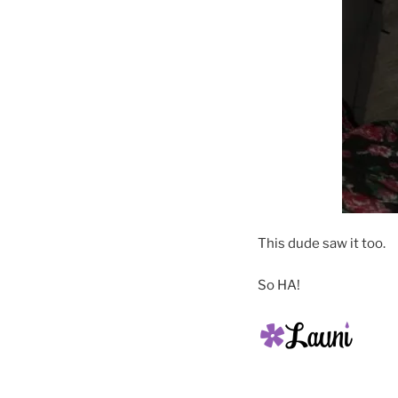
This dude saw it too.
So HA!