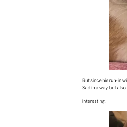
But since his
run-in wi
Sad in a way, but als
interesting.