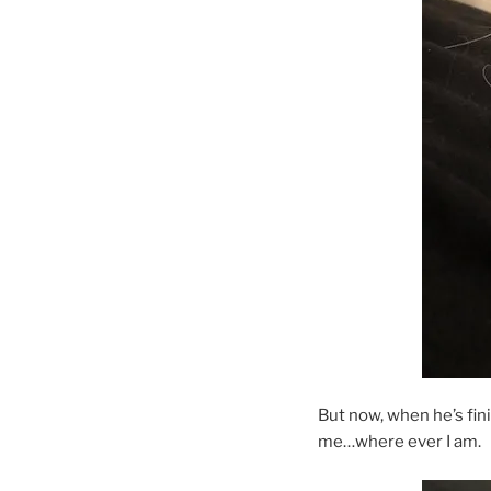
But now, when he’s fin
me…where ever I am.