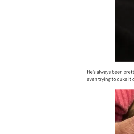
He’s always been pret
even trying to duke it