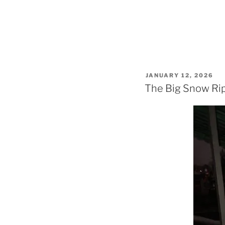
POSTED
JANUARY 12, 2026
ON
The Big Snow Rip