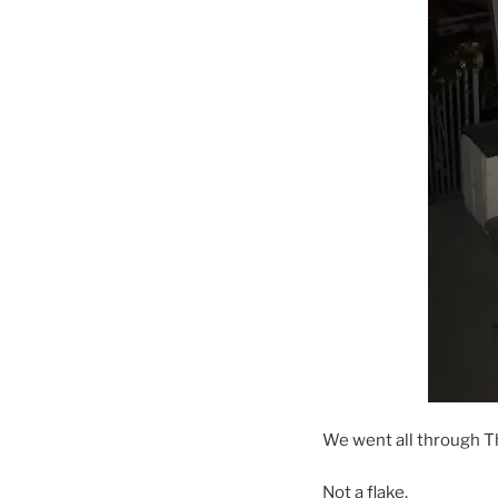
We went all through T
Not a flake.