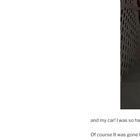
and my car! I was so ha
Of
course
It was gone 