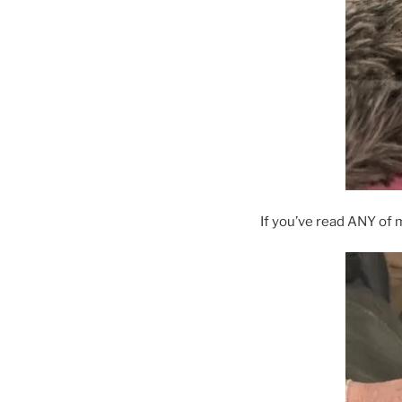
If you’ve read ANY of