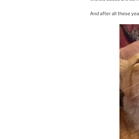
And after all these year