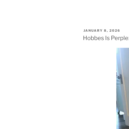
POSTED
JANUARY 8, 2026
ON
Hobbes Is Perpl