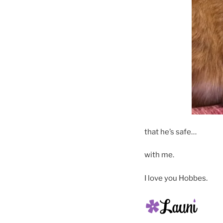
that he’s safe…
with me.
I love you Hobbes.