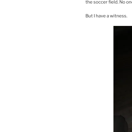
the soccer field. No o
But I have a witness.