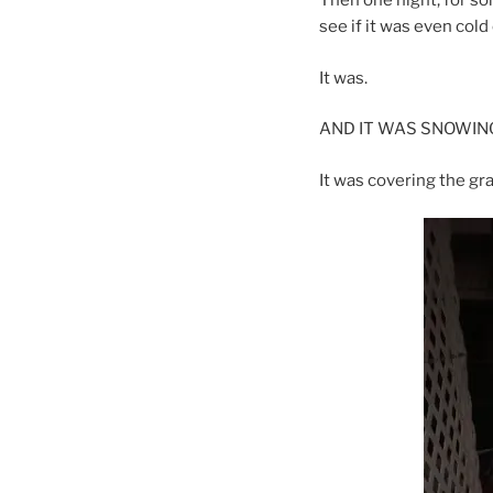
Then one night, for so
see if it was even cold 
It was.
AND IT WAS SNOWING!
It was covering the gr