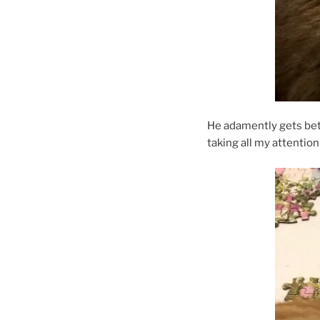
He adamently gets betwe
taking all my attention 