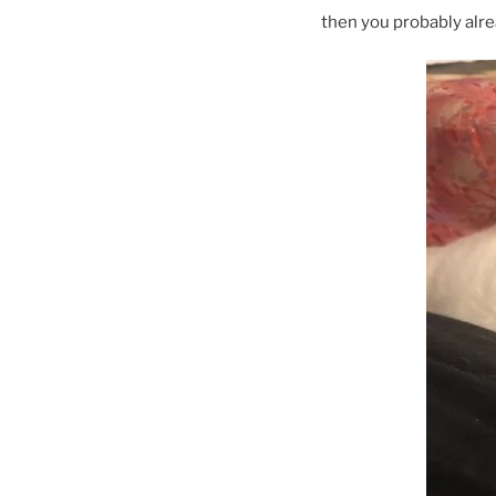
then you probably alre