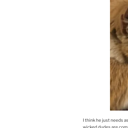
I think he just needs 
wicked dudes are comi