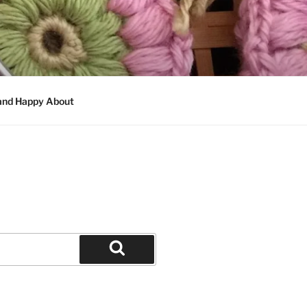
 and Happy About
Search