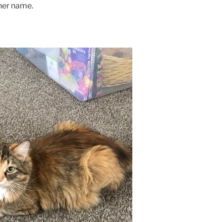
her name.