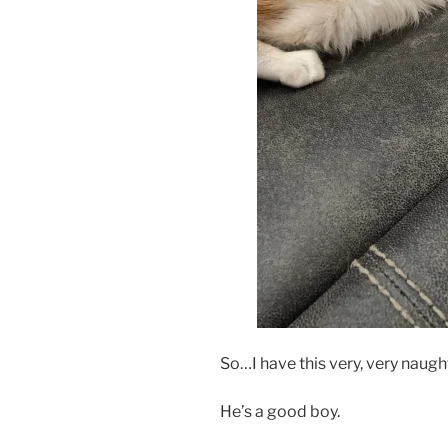
So…I have this very, very naught
He’s a good boy.