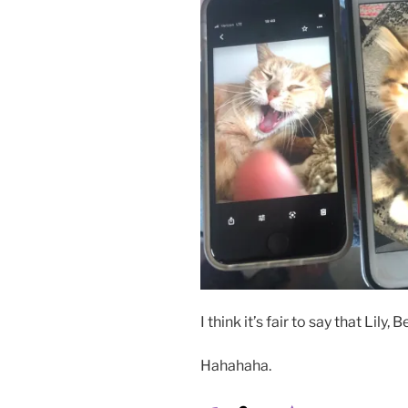
I think it’s fair to say that Lily
Hahahaha.