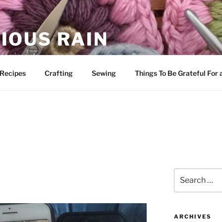
IOUS RAIN
 merriment
Recipes
Crafting
Sewing
Things To Be Grateful For
Search
for:
ARCHIVES