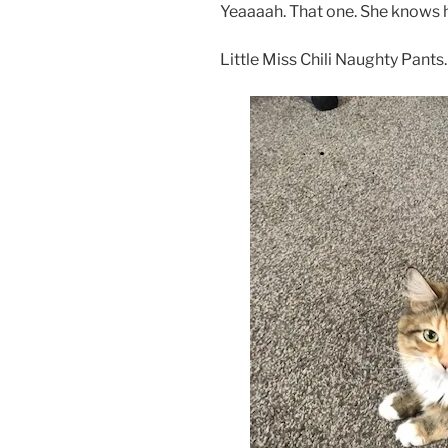
Yeaaaah. That one. She knows 
Little Miss Chili Naughty Pants.