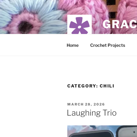
Skip
to
content
GRAC
food, crochet,
Home
Crochet Projects
CATEGORY:
CHILI
POSTED
MARCH 28, 2026
ON
Laughing Trio