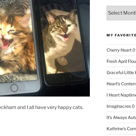
Archives
MY FAVORIT
Cherry Heart
0
Fresh April Flou
Graceful Littl
Heart's Conte
I Heart Naptim
Imaginacres
0
, Beckham and I all have very happy cats.
It's Always Au
Kathrine's Cor