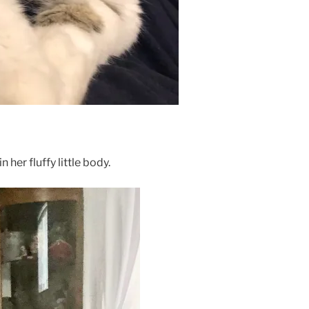
her fluffy little body.