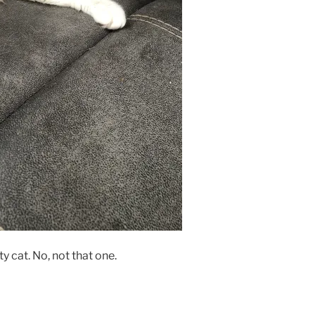
y cat. No, not that one.