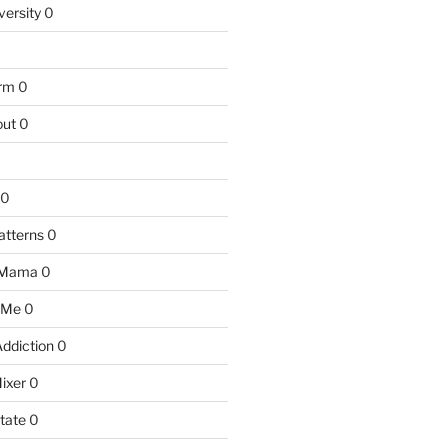
versity
0
arm
0
ut
0
0
atterns
0
 Mama
0
 Me
0
Addiction
0
ixer
0
tate
0