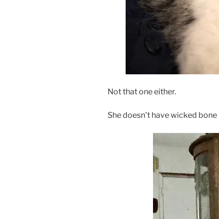
Not that one either.
She doesn’t have wicked bone in 