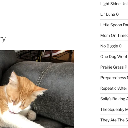
Light Shine Uni
Lil' Luna
0
Little Spoon F
Mom On Timeo
ry
No Biggie
0
One Dog Woof
Prairie Grass P
Preparedness
Repeat crAfter
Sally's Baking 
The Squeaky M
They Ate The S