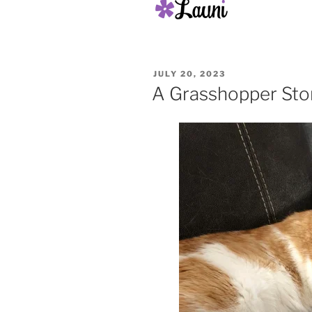
POSTED
JULY 20, 2023
ON
A Grasshopper Sto