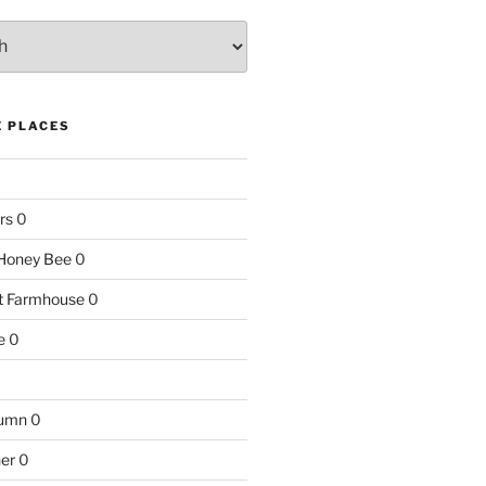
E PLACES
rs
0
e Honey Bee
0
nt Farmhouse
0
e
0
tumn
0
ner
0