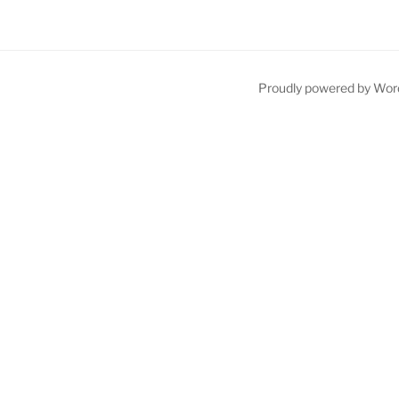
Proudly powered by Wor