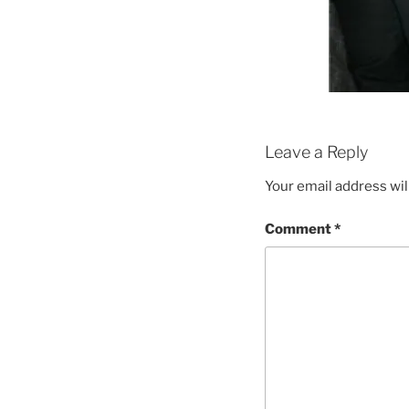
Leave a Reply
Your email address wil
Comment
*