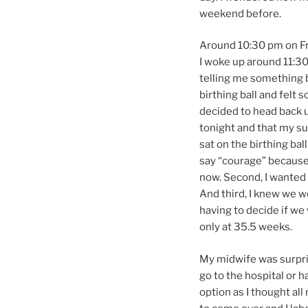
weekend before.
Around 10:30 pm on Fri
I woke up around 11:30
telling me something b
birthing ball and felt s
decided to head back u
tonight and that my sur
sat on the birthing bal
say “courage” because f
now. Second, I wanted 
And third, I knew we 
having to decide if we
only at 35.5 weeks.
My midwife was surpri
go to the hospital or 
option as I thought al