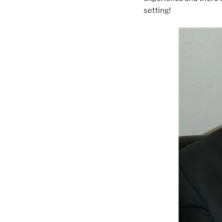
setting!