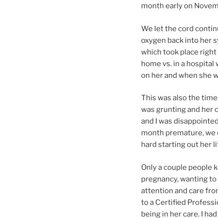
month early on Novemb
We let the cord contin
oxygen back into her s
which took place right 
home vs. in a hospital
on her and when she w
This was also the time
was grunting and her c
and I was disappointed
month premature, we de
hard starting out her li
Only a couple people 
pregnancy, wanting to 
attention and care fr
to a Certified Profes
being in her care. I had