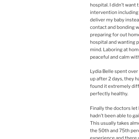
hospital. I didn’t want
intervention including
deliver my baby instead
contact and bonding wi
preparing for out home
hospital and wanting pa
mind. Laboring at home
peaceful and calm with
Lydia Belle spent over
up after 2 days, they h
found it extremely diff
perfectly healthy.
Finally the doctors le
hadn’t been able to gai
This usually takes alm
the 50th and 75th perc
experience and there u