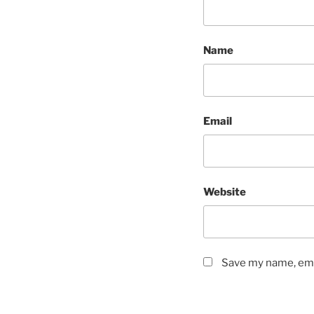
Name
Email
Website
Save my name, emai