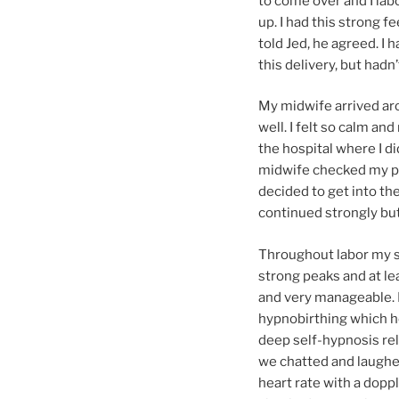
to come over and I labo
up. I had this strong fe
told Jed, he agreed. I 
this delivery, but hadn’
My midwife arrived aro
well. I felt so calm an
the hospital where I di
midwife checked my pro
decided to get into the
continued strongly but
Throughout labor my s
strong peaks and at le
and very manageable. I
hypnobirthing which h
deep self-hypnosis rel
we chatted and laughe
heart rate with a doppl