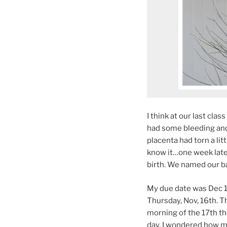
I think at our last clas
had some bleeding and 
placenta had torn a lit
know it…one week later 
birth. We named our ba
My due date was Dec 18
Thursday, Nov, 16th. T
morning of the 17th t
day. I wondered how mu