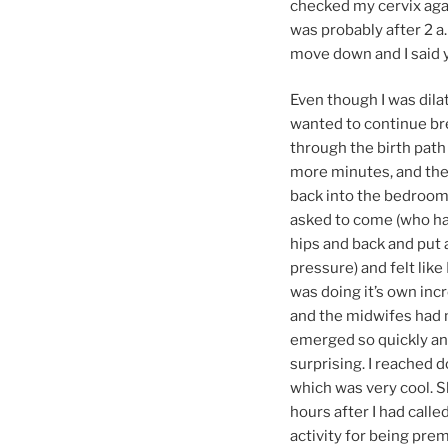
checked my cervix agai
was probably after 2 a
move down and I said y
Even though I was dilat
wanted to continue br
through the birth path 
more minutes, and then 
back into the bedroom 
asked to come (who ha
hips and back and put a
pressure) and felt like
was doing it’s own incr
and the midwifes had m
emerged so quickly and 
surprising. I reached 
which was very cool. Sh
hours after I had cal
activity for being pre