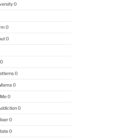
versity
0
arm
0
ut
0
0
atterns
0
 Mama
0
 Me
0
Addiction
0
ixer
0
tate
0