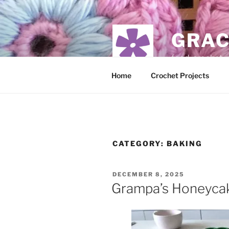
Skip
to
content
GRAC
food, crochet,
Home
Crochet Projects
CATEGORY:
BAKING
POSTED
DECEMBER 8, 2025
ON
Grampa’s Honeycak