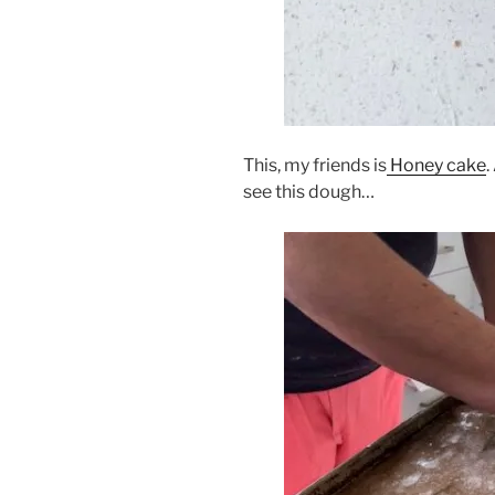
This, my friends is
Honey cake
.
see this dough…