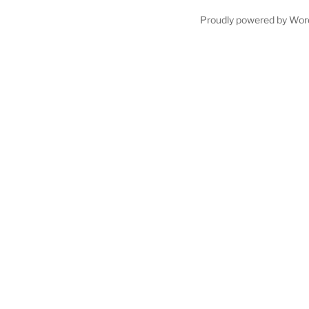
Proudly powered by Wor