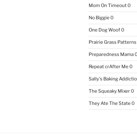
Mom On Timeout
0
No Biggie
0
One Dog Woof
0
Prairie Grass Patterns
Preparedness Mama
Repeat crAfter Me
0
Sally's Baking Addicti
The Squeaky Mixer
0
They Ate The State
0