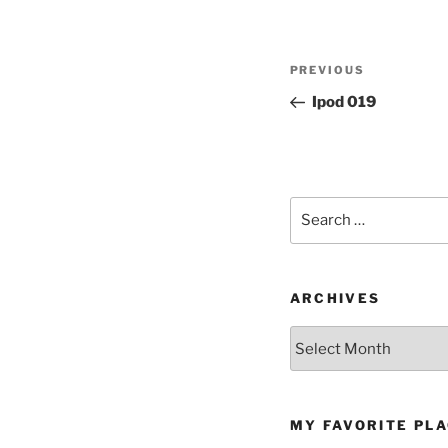
Post
Previous
PREVIOUS
navigation
Post
Ipod 019
Search
for:
ARCHIVES
Archives
MY FAVORITE PL