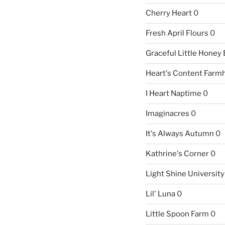
Cherry Heart
0
Fresh April Flours
0
Graceful Little Honey
Heart's Content Farm
I Heart Naptime
0
Imaginacres
0
It's Always Autumn
0
Kathrine's Corner
0
Light Shine University
Lil' Luna
0
Little Spoon Farm
0