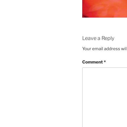
Leave a Reply
Your email address wil
Comment
*