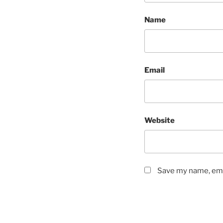
Name
Email
Website
Save my name, emai