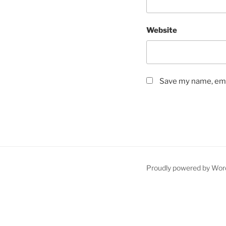
Website
Save my name, emai
Proudly powered by Wor