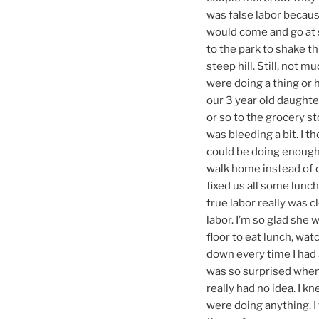
was false labor becaus
would come and go at s
to the park to shake th
steep hill. Still, not 
were doing a thing or 
our 3 year old daughte
or so to the grocery st
was bleeding a bit. I t
could be doing enough 
walk home instead of c
fixed us all some lunc
true labor really was c
labor. I’m so glad she 
floor to eat lunch, wat
down every time I had 
was so surprised when 
really had no idea. I k
were doing anything. I