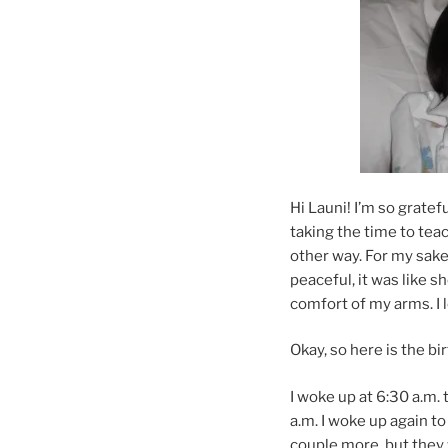
Hi Launi! I’m so gratef
taking the time to teac
other way. For my sake
peaceful, it was like s
comfort of my arms. I l
Okay, so here is the bir
I woke up at 6:30 a.m. 
a.m. I woke up again to
couple more, but they 