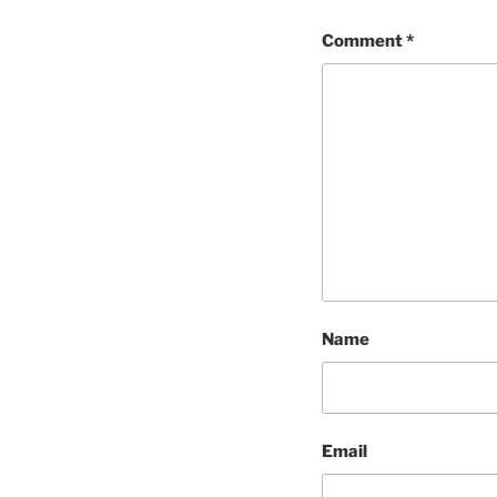
Comment
*
Name
Email