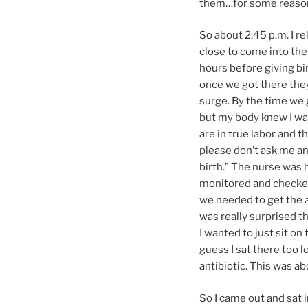
them…for some reason, 
So about 2:45 p.m. I re
close to come into the 
hours before giving bi
once we got there they
surge. By the time we g
but my body knew I was
are in true labor and th
please don’t ask me any
birth.” The nurse was h
monitored and checked 
we needed to get the an
was really surprised th
I wanted to just sit on
guess I sat there too 
antibiotic. This was ab
So I came out and sat 