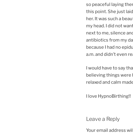
so peaceful laying the
this point. She just la
her. It was such a bea
my head. I did not wan
next to me, silence an
antibiotics from my dau
because I had no epidur
a.m. and didn’t even rea
I would have to say tha
believing things were 
relaxed and calm made 
I love HypnoBirthing!!
Leave a Reply
Your email address wil