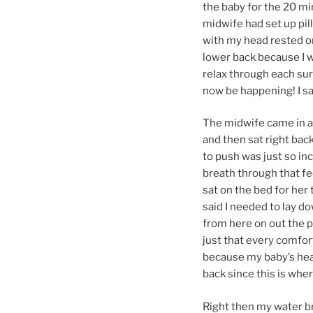
the baby for the 20 min
midwife had set up pill
with my head rested o
lower back because I wa
relax through each sur
now be happening! I sat
The midwife came in an
and then sat right bac
to push was just so i
breath through that fee
sat on the bed for her 
said I needed to lay dow
from here on out the pa
just that every comfort
because my baby’s hear
back since this is wh
Right then my water br